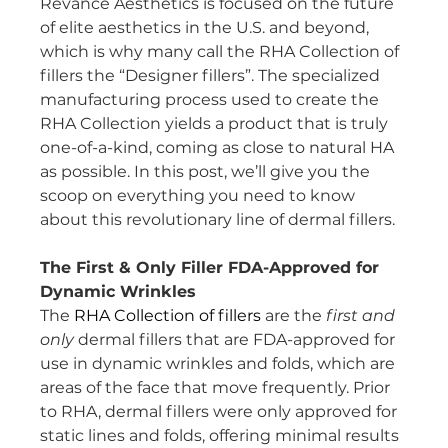
Revance Aesthetics is focused on the future 
of elite aesthetics in the U.S. and beyond, 
which is why many call the RHA Collection of 
fillers the “Designer fillers”. The specialized 
manufacturing process used to create the 
RHA Collection yields a product that is truly 
one-of-a-kind, coming as close to natural HA 
as possible. In this post, we’ll give you the 
scoop on everything you need to know 
about this revolutionary line of dermal fillers.
The First & Only Filler FDA-Approved for 
Dynamic Wrinkles
The 
RHA Collection of fillers
 are the 
first and 
only 
dermal fillers that are FDA-approved for 
use in dynamic wrinkles and folds, which are 
areas of the face that move frequently. Prior 
to RHA, dermal fillers were only approved for 
static lines and folds, offering minimal results 