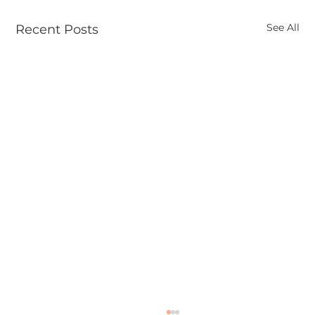
See All
Recent Posts