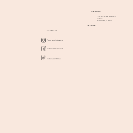
OUR OFFICES
2750 McMullen Booth Rd,
STE 101
Clearwater, FL 33761
GET SOCIAL
727-799-7000
Follow us on Instagram
Follow us on Facebook
Follow us on Tiktok