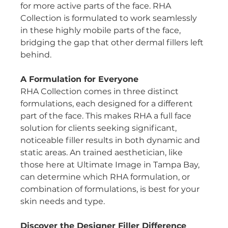
for more active parts of the face. RHA 
Collection is formulated to work seamlessly 
in these highly mobile parts of the face, 
bridging the gap that other dermal fillers left 
behind.
A Formulation for Everyone
RHA Collection comes in three distinct 
formulations, each designed for a different 
part of the face. This makes RHA a full face 
solution for clients seeking significant, 
noticeable filler results in both dynamic and 
static areas. An trained aesthetician, like 
those here at Ultimate Image in Tampa Bay, 
can determine which RHA formulation, or 
combination of formulations, is best for your 
skin needs and type.
Discover the Designer Filler Difference