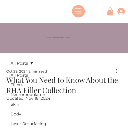
Book your free consultation today
All Posts
Oct 29, 2024
2 min read
All Posts
What You Need to Know About the
Fillers
RHA Filler Collection
Neuromodulators
Updated:
Nov 18, 2024
Skin
Body
Laser Resurfacing