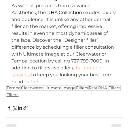
As with all products from Revance 
Aesthetics, the 
RHA Collection
exudes luxury 
and opulence. It is unlike any other dermal 
filler on the market, offering impressive 
results in even the most dynamic areas of 
the face. Discover the “Designer filler” 
difference by scheduling a filler consultation 
with Ultimate Image at our Clearwater or 
Tampa location by calling 727-799-7000. In 
addition to fillers, we offer a
full range of 
services
to keep you looking your best from 
head to toe.
Tampa
Clearwater
Ultimate Image
Fillers
RHA
RHA Fillers
Fillers