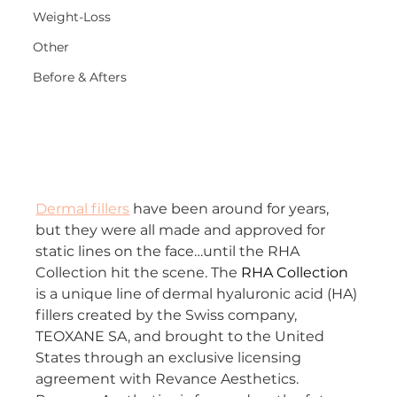
Weight-Loss
Other
Before & Afters
Dermal fillers
 have been around for years, 
but they were all made and approved for 
static lines on the face…until the RHA 
Collection hit the scene. The 
RHA Collection
is a unique line of dermal hyaluronic acid (HA) 
fillers created by the Swiss company, 
TEOXANE SA, and brought to the United 
States through an exclusive licensing 
agreement with Revance Aesthetics. 