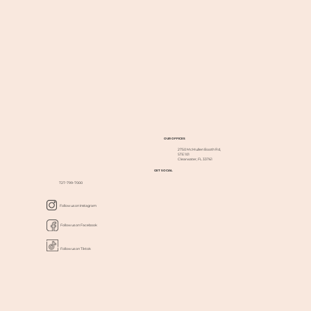
OUR OFFICES
2750 McMullen Booth Rd,
STE 101
Clearwater, FL 33761
GET SOCIAL
727-799-7000
Follow us on Instagram
Follow us on Facebook
Follow us on Tiktok