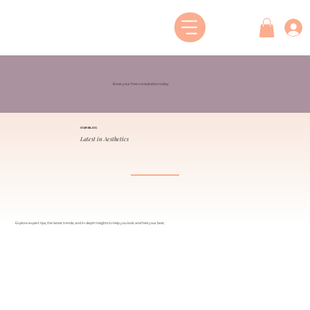
Book your free consultation today
OUR BLOG
Latest in Aesthetics
Explore expert tips, the latest trends, and in-depth insights to help you look and feel your best.