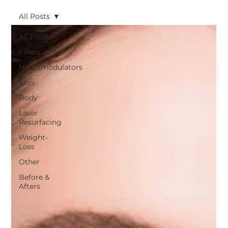
All Posts
All Posts
Fillers
Neuromodulators
Skin
Body
Laser
Resurfacing
Weight-
Loss
Other
Before &
Afters