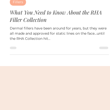
Oct 29, 2024
2 min read
Fillers
What You Need to Know About the RHA
Filler Collection
Dermal fillers have been around for years, but they were
all made and approved for static lines on the face…until
the RHA Collection hit...