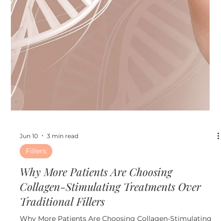
Jun 17
4 min read
Other
The Ultimate Pre-Event Beauty Timeline:
What to Do Before Weddings, Vacations,
and Summer Parties
The Ultimate Pre-Event Beauty Timeline: What to Do
Before Weddings, Vacations, and Summer Parties