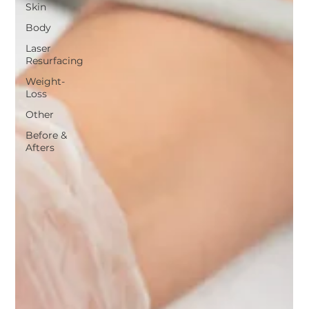
Skin
Body
Laser
Resurfacing
Weight-
Loss
Other
Before &
Afters