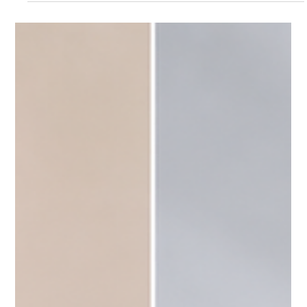
Jul 22
3 min read
Body
What Makes Thermage One of the Best
Summer Skin Tightening Treatments?
What Makes Thermage One of the Best Summer Skin
Tightening Treatments?