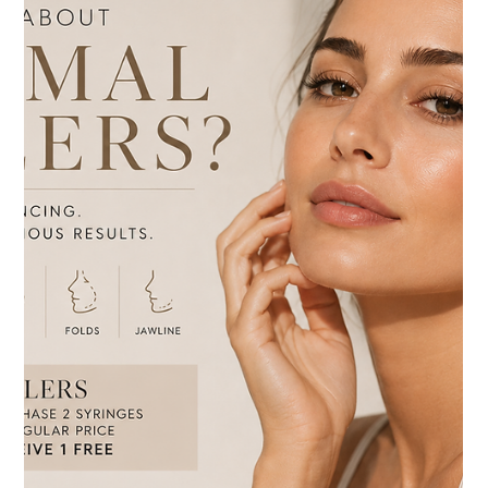
Jul 15
3 min read
Neuromodulators
Botox vs. Dysport: Which Wrinkle Relaxer
Is Right for You?
Botox vs. Dysport: Which Wrinkle Relaxer Is Right for
You?