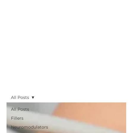
All Posts
All Posts
Fillers
Neuromodulators