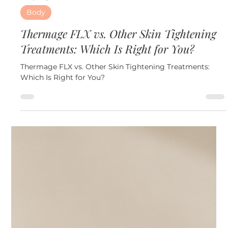
3 days ago
6 min read
Body
Thermage FLX vs. Other Skin Tightening
Treatments: Which Is Right for You?
Thermage FLX vs. Other Skin Tightening Treatments:
Which Is Right for You?