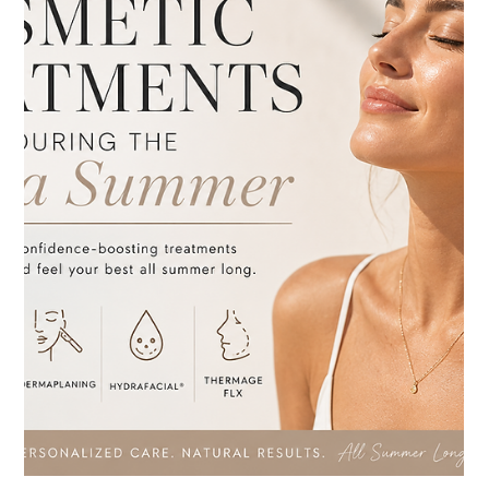
Jul 8
3 min read
Fillers
Thinking About Dermal Fillers? Here's
Why Full Facial Balancing Matters
Thinking About Dermal Fillers? Here's Why Full Facial
Balancing Matters