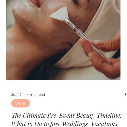
Jun 24
3 min read
Skin
Hydrafacial vs. Microneedling: Which
Treatment Is Right for Your Skin Goals?
Hydrafacial vs. Microneedling: Which Treatment Is Right
for Your Skin Goals?