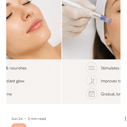
Jul 1
3 min read
Other
The Best Cosmetic Treatments to Get
During the Florida Summer
The Best Cosmetic Treatments to Get During the Florida
Summer