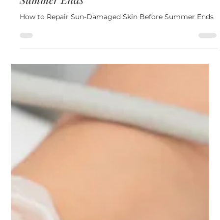
Jul 29
4 min read
Skin
How to Repair Sun-Damaged Skin Before
Summer Ends
How to Repair Sun-Damaged Skin Before Summer Ends