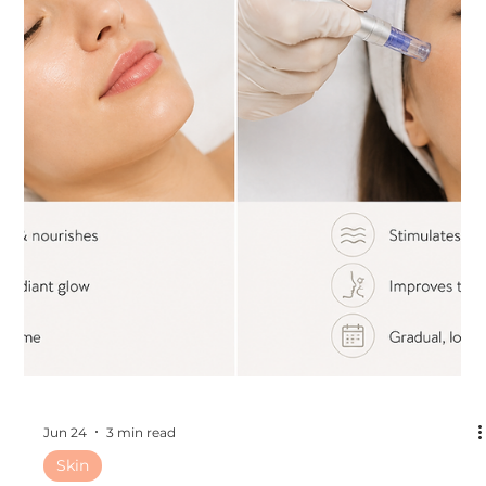
Jul 1
3 min read
Other
The Best Cosmetic Treatments to Get
During the Florida Summer
The Best Cosmetic Treatments to Get During the Florida
Summer