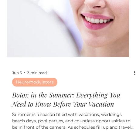
Jun 10
3 min read
Fillers
Why More Patients Are Choosing
Collagen-Stimulating Treatments Over
Traditional Fillers
Why More Patients Are Choosing Collagen-Stimulating
Treatments Over Traditional Fillers