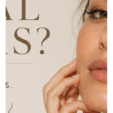
Botox vs. Dysport: Which Wrinkle Relaxer Is Right for
You?