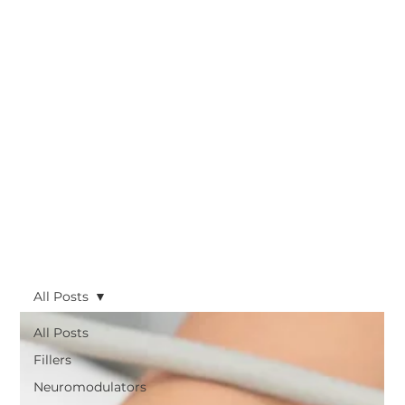
All Posts
All Posts
Fillers
Neuromodulators