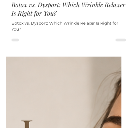
Jul 15
3 min read
Neuromodulators
Botox vs. Dysport: Which Wrinkle Relaxer
Is Right for You?