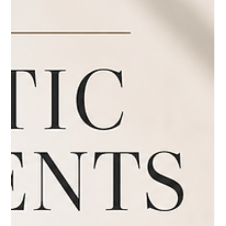
Jul 8
3 min read
Fillers
Thinking About Dermal Fillers? Here's
Why Full Facial Balancing Matters
Thinking About Dermal Fillers? Here's Why Full Facial
Balancing Matters