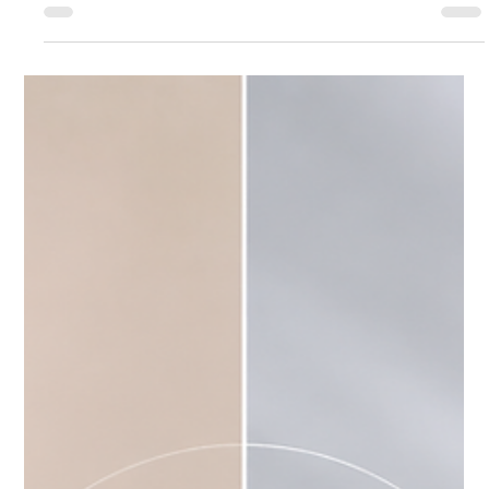
Jul 22
3 min read
Body
What Makes Thermage One of the Best
Summer Skin Tightening Treatments?
What Makes Thermage One of the Best Summer Skin
Tightening Treatments?