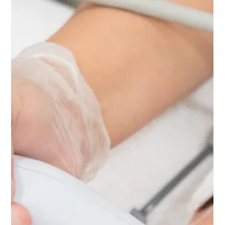
How to Repair Sun-Damaged Skin Before Summer Ends