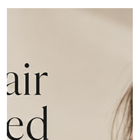
Thermage FLX vs. Other Skin Tightening Treatments:
Which Is Right for You?