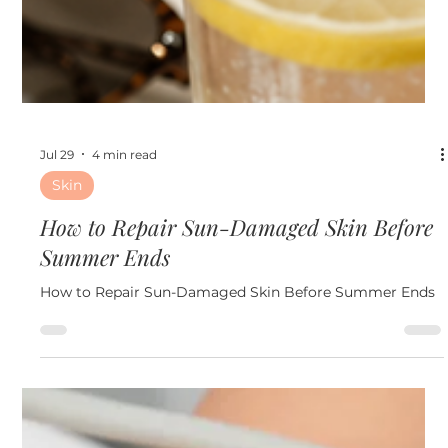
Jul 29
4 min read
Skin
How to Repair Sun-Damaged Skin Before
Summer Ends