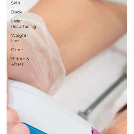
Skin
Body
Laser
Resurfacing
Weight-
Loss
Other
Before &
Afters