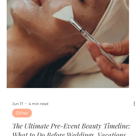
Jun 24
3 min read
Skin
Hydrafacial vs. Microneedling: Which
Treatment Is Right for Your Skin Goals?
Hydrafacial vs. Microneedling: Which Treatment Is Right
for Your Skin Goals?