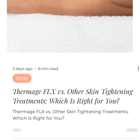
3 days ago
6 min read
Body
Thermage FLX vs. Other Skin Tightening
Treatments: Which Is Right for You?