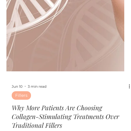
Jun 17
4 min read
Other
The Ultimate Pre-Event Beauty Timeline:
What to Do Before Weddings, Vacations,
and Summer Parties
The Ultimate Pre-Event Beauty Timeline: What to Do
Before Weddings, Vacations, and Summer Parties