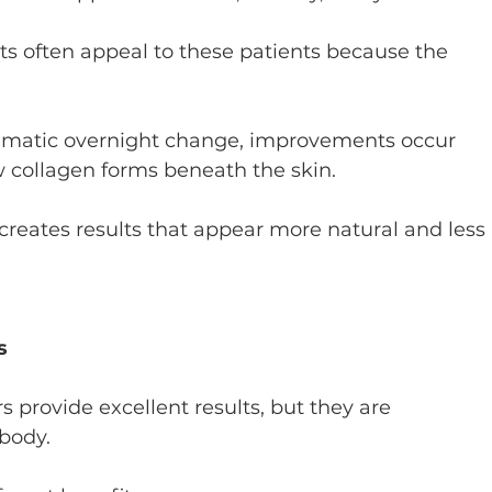
s often appeal to these patients because the 
amatic overnight change, improvements occur 
collagen forms beneath the skin.
creates results that appear more natural and less 
s
rs provide excellent results, but they are 
body.