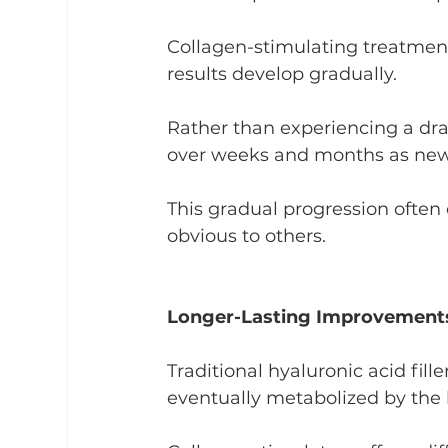
Collagen-stimulating treatment
results develop gradually.
Rather than experiencing a dr
over weeks and months as new 
This gradual progression often 
obvious to others.
Longer-Lasting Improvement
Traditional hyaluronic acid fille
eventually metabolized by the 