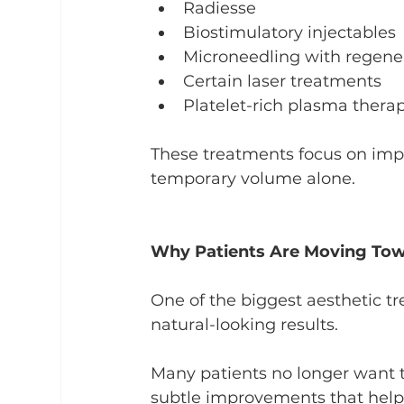
Radiesse
Biostimulatory injectables
Microneedling with regener
Certain laser treatments
Platelet-rich plasma thera
These treatments focus on impr
temporary volume alone.
Why Patients Are Moving Tow
One of the biggest aesthetic tr
natural-looking results.
Many patients no longer want to
subtle improvements that help 