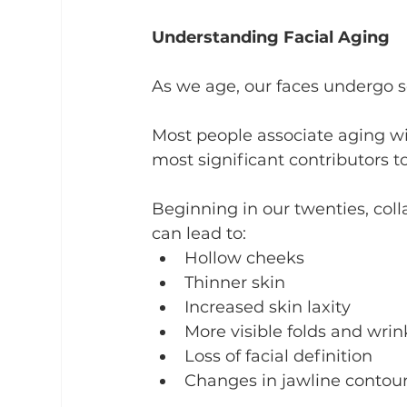
Understanding Facial Aging
As we age, our faces undergo s
Most people associate aging wit
most significant contributors t
Beginning in our twenties, coll
can lead to:
Hollow cheeks
Thinner skin
Increased skin laxity
More visible folds and wrin
Loss of facial definition
Changes in jawline contou