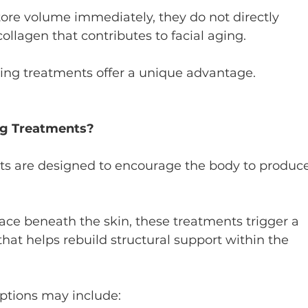
store volume immediately, they do not directly 
ollagen that contributes to facial aging.
ting treatments offer a unique advantage.
ng Treatments?
ts are designed to encourage the body to produce
ace beneath the skin, these treatments trigger a 
hat helps rebuild structural support within the 
ptions may include: