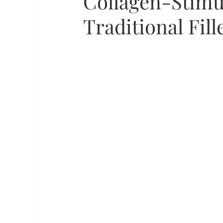
Collagen-Stimu
Traditional Fill