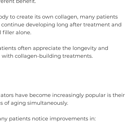
ferent benefit.
y to create its own collagen, many patients 
continue developing long after treatment and 
filler alone.
patients often appreciate the longevity and 
 with collagen-building treatments.
ators have become increasingly popular is their 
ns of aging simultaneously.
ny patients notice improvements in: