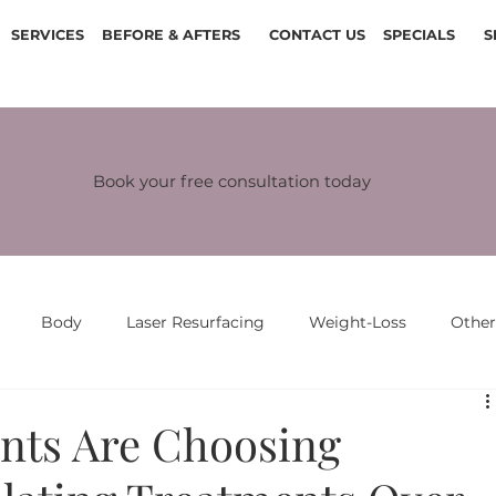
SERVICES
BEFORE & AFTERS
CONTACT US
SPECIALS
S
Book your free consultation today
Body
Laser Resurfacing
Weight-Loss
Othe
nts Are Choosing