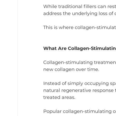
While traditional fillers can re
address the underlying loss of c
This is where collagen-stimula
What Are Collagen-Stimulati
Collagen-stimulating treatmen
new collagen over time.
Instead of simply occupying sp
natural regenerative response t
treated areas.
Popular collagen-stimulating o