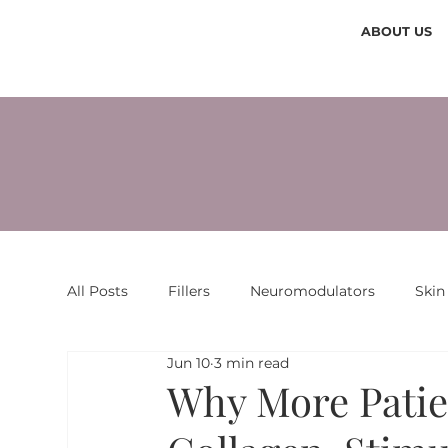
ABOUT US
All Posts
Fillers
Neuromodulators
Skin
Jun 10
3 min read
Why More Patie