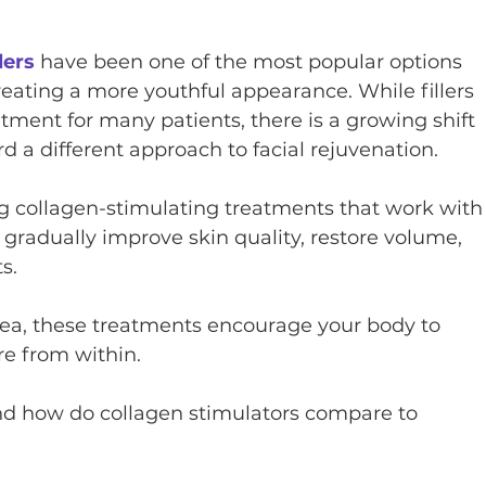
lers
 have been one of the most popular options 
reating a more youthful appearance. While fillers 
atment for many patients, there is a growing shift 
rd a different approach to facial rejuvenation.
g collagen-stimulating treatments that work with
 gradually improve skin quality, restore volume, 
s.
area, these treatments encourage your body to 
re from within.
 and how do collagen stimulators compare to 