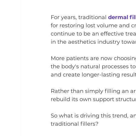
For years, traditional 
dermal fil
for restoring lost volume and c
continue to be an effective tre
in the aesthetics industry towa
More patients are now choosin
the body's natural processes to
and create longer-lasting result
Rather than simply filling an 
rebuild its own support structu
So what is driving this trend,
traditional fillers?