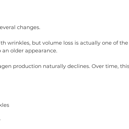
everal changes.
h wrinkles, but volume loss is actually one of the
o an older appearance.
agen production naturally declines. Over time, this
kles
r