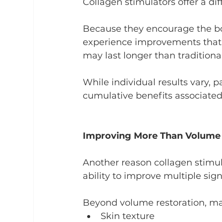
Collagen stimulators offer a dif
Because they encourage the bod
experience improvements that 
may last longer than traditional 
While individual results vary, 
cumulative benefits associated
Improving More Than Volume
Another reason collagen stimul
ability to improve multiple sig
Beyond volume restoration, ma
Skin texture