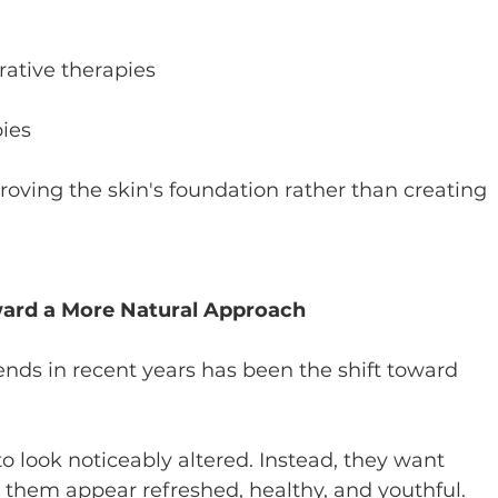
ative therapies
pies
oving the skin's foundation rather than creating 
ard a More Natural Approach
ends in recent years has been the shift toward 
 look noticeably altered. Instead, they want 
them appear refreshed, healthy, and youthful.