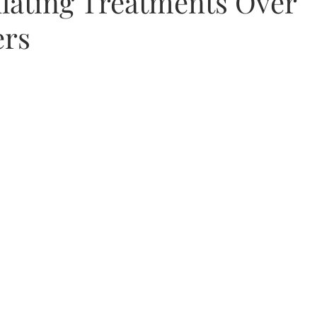
lating Treatments Over
ers