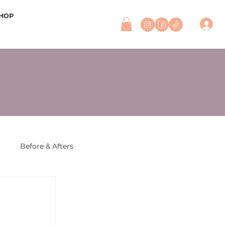
HOP
r
Before & Afters