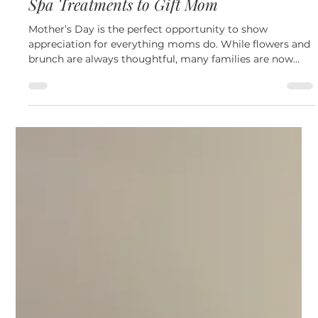
May 6
4 min read
Other
Mother’s Day Beauty Guide: The Best Med
Spa Treatments to Gift Mom
Mother’s Day is the perfect opportunity to show
appreciation for everything moms do. While flowers and
brunch are always thoughtful, many families are now
choosing experiences that help moms relax, feel
confident, and invest in their self care. A med spa
treatment or gift card allows mom to enjoy professional