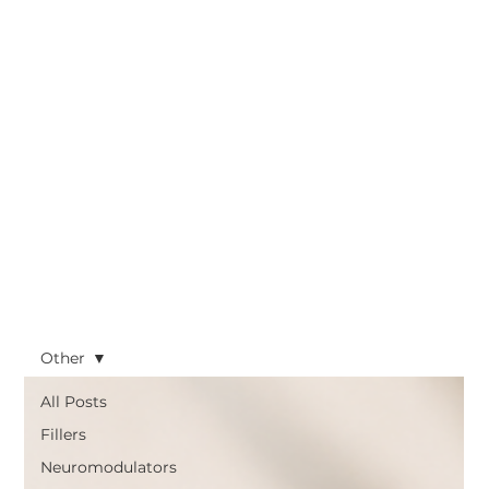
Other
All Posts
Fillers
Neuromodulators