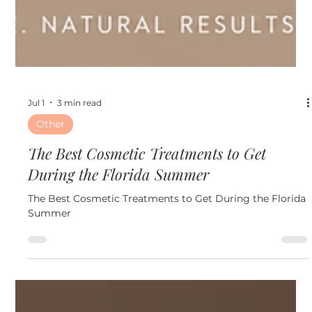
Jul 1
3 min read
Other
The Best Cosmetic Treatments to Get
During the Florida Summer
The Best Cosmetic Treatments to Get During the Florida
Summer