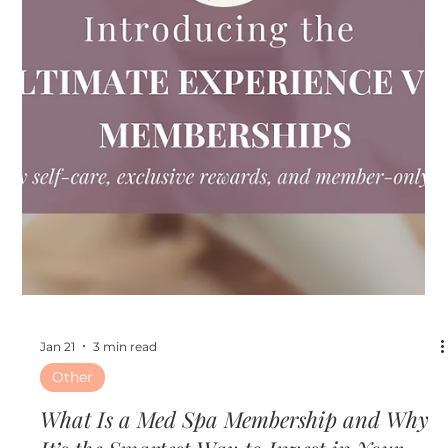
Feb 12
2 min read
Other
Ready for Date Night Glow? Valentine’s
Day Beauty Treatments Worth Booking
Now
At Ultimate Image Cosmetic Medical Center in
Clearwater, Florida, we believe glowing skin is the best
accessory for any Valentine’s look. As a trusted med spa
serving Clearwater and the Tampa Bay area, we offer
advanced aesthetic treatments designed to refresh,
enhance, and boost your natural beauty.