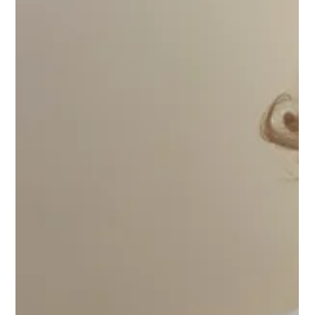
skincare and aesthetic treatments that produce real,
lasting results.