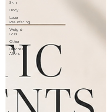
Skin
Body
Laser
Resurfacing
Weight-
Loss
Other
Before &
Afters