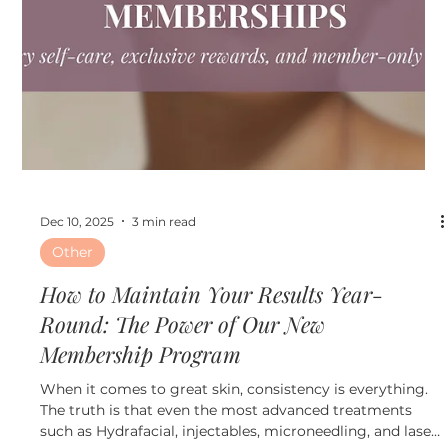
Jan 21
3 min read
Other
What Is a Med Spa Membership and Why
It’s the Smartest Way to Invest in Your
Skin in 2026
At Ultimate Image Cosmetic Medical Center, med spa
memberships are designed to help patients maintain
healthy, youthful skin year round while saving money
and staying on track with professional treatments.