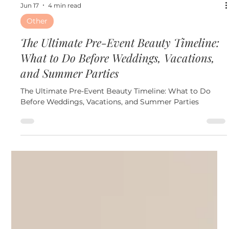
Jun 17
4 min read
Other
The Ultimate Pre-Event Beauty Timeline:
What to Do Before Weddings, Vacations,
and Summer Parties
The Ultimate Pre-Event Beauty Timeline: What to Do
Before Weddings, Vacations, and Summer Parties