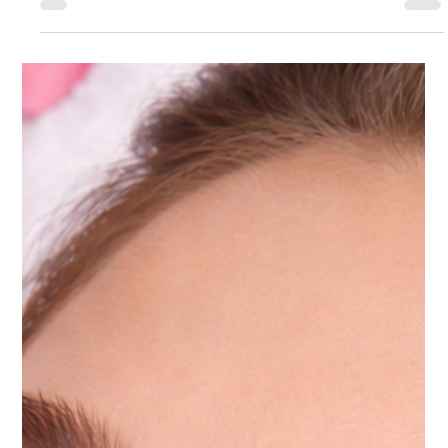
Apr 30
4 min read
Other
What to Expect During Your First Visit to
a Cosmetic Medical Center
At Ultimate Image Cosmetic Medical Center, the first
visit is designed to be informative, comfortable, and
personalized. The goal is not just to perform a treatment,
but to understand your skin, your goals, and the best
long term approach to achieving natural looking results.