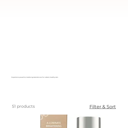
Experience powerful, medical-grade skincare for radiant, healthy skin.
51 products
Filter & Sort