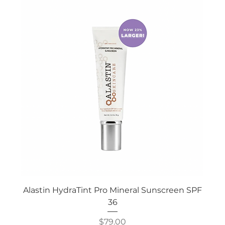
Alastin HydraTint Pro Mineral Sunscreen SPF
36
Price
$79.00