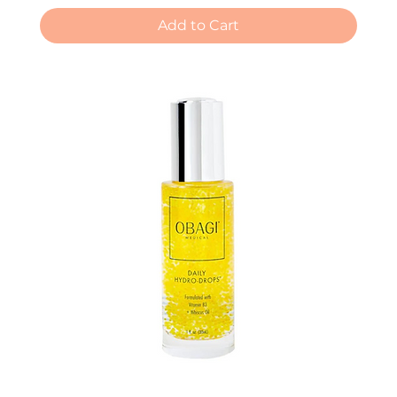
Add to Cart