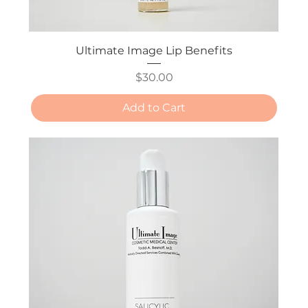
Ultimate Image Lip Benefits
Price
$30.00
Add to Cart