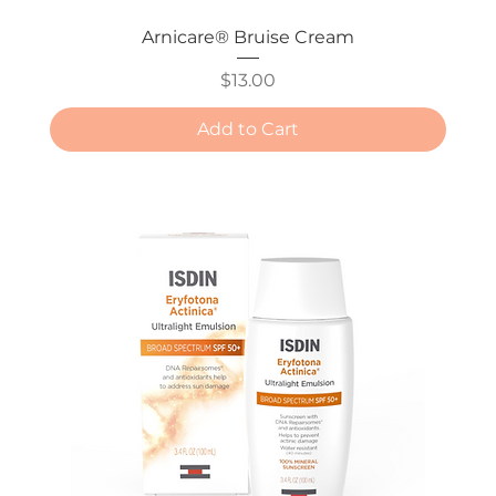
Arnicare® Bruise Cream
Price
$13.00
Add to Cart