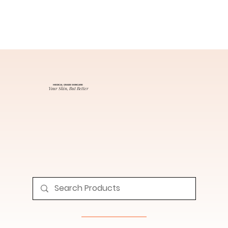
MEDICAL GRADE SKINCARE
Your Skin, But Better