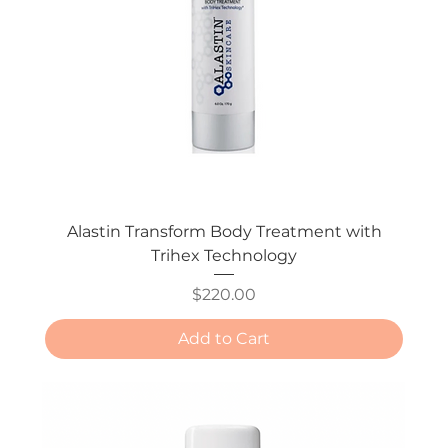
Alastin Transform Body Treatment with
Trihex Technology
Price
$220.00
Add to Cart