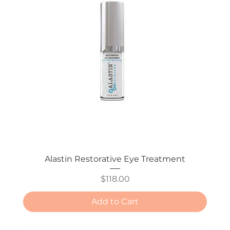
Alastin Restorative Eye Treatment
Price
$118.00
Add to Cart