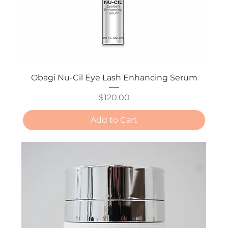
Obagi Nu-Cil Eye Lash Enhancing Serum
Price
$120.00
Add to Cart