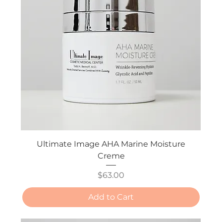
Ultimate Image AHA Marine Moisture
Creme
Price
$63.00
Add to Cart