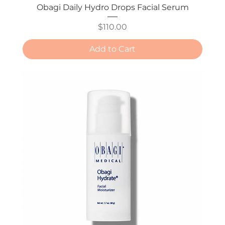
Obagi Daily Hydro Drops Facial Serum
Price
$110.00
Add to Cart