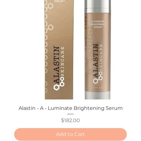
Alastin - A - Luminate Brightening Serum
Price
$182.00
Add to Cart