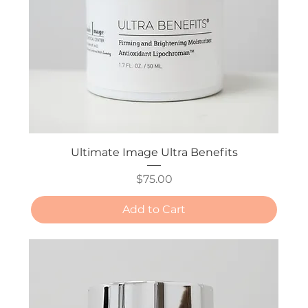
Ultimate Image Ultra Benefits
Price
$75.00
Add to Cart