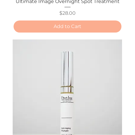
Ultimate Image Overnight Spot Treatment
Price
$28.00
Add to Cart