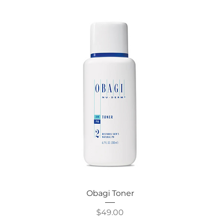
Obagi Toner
Price
$49.00