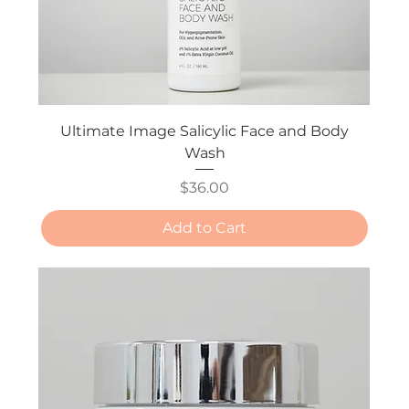
Ultimate Image Salicylic Face and Body
Wash
Price
$36.00
Add to Cart