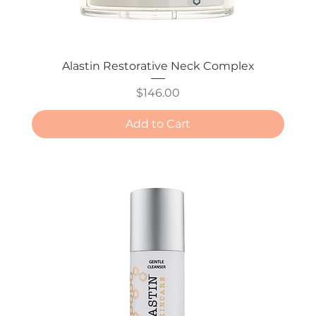
Alastin Restorative Neck Complex
Price
$146.00
Add to Cart