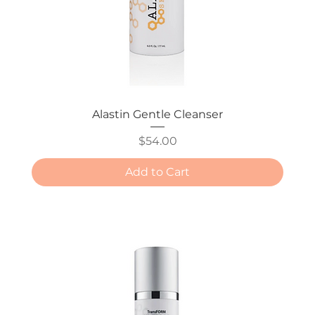
Alastin Gentle Cleanser
Price
$54.00
Add to Cart