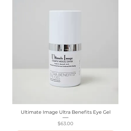
Ultimate Image Ultra Benefits Eye Gel
Price
$63.00