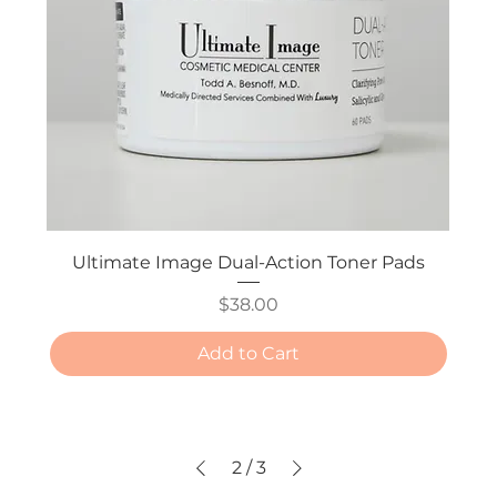
Ultimate Image Dual-Action Toner Pads
Price
$38.00
Add to Cart
2
/
3