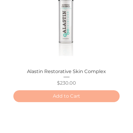
Alastin Restorative Skin Complex
Price
$230.00
Add to Cart