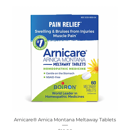
Arnicare® Arnica Montana Meltaway Tablets