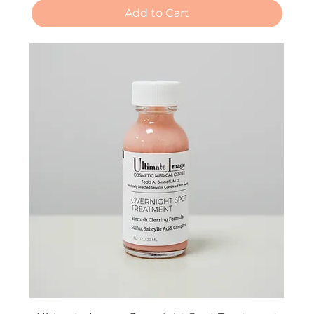
Add to Cart