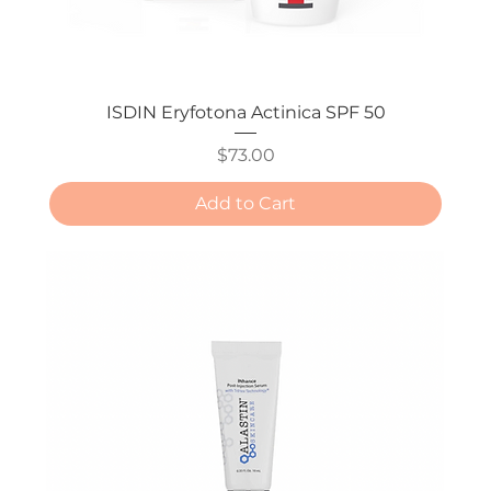
ISDIN Eryfotona Actinica SPF 50
Price
$73.00
Add to Cart