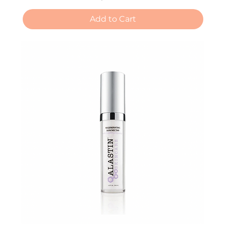
Add to Cart