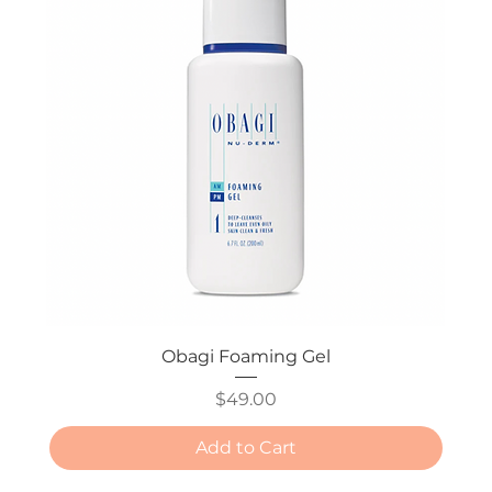
Obagi Foaming Gel
Price
$49.00
Add to Cart