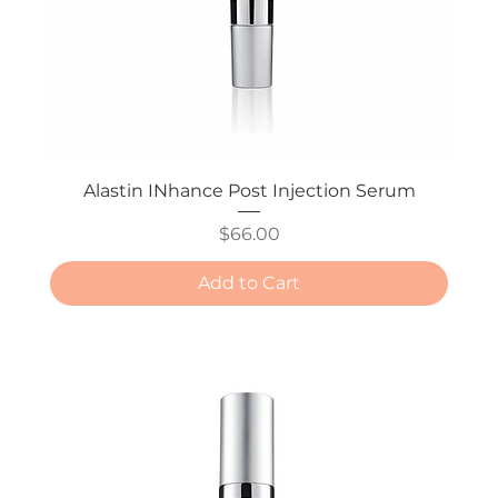
Alastin INhance Post Injection Serum
Price
$66.00
Add to Cart