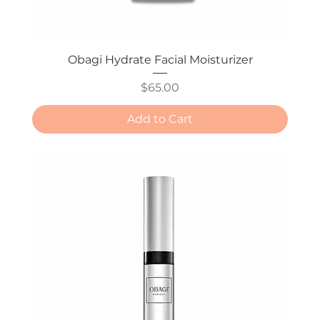
Obagi Hydrate Facial Moisturizer
Price
$65.00
Add to Cart