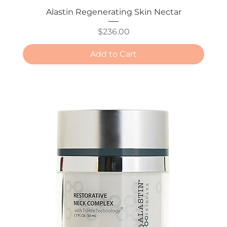
Alastin Regenerating Skin Nectar
Price
$236.00
Add to Cart