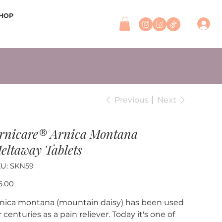
HOP
Previous
Next
rnicare® Arnica Montana
eltaway Tablets
SKU
U:
SKN59
SKN59
e
6.00
nica montana (mountain daisy) has been used
r centuries as a pain reliever. Today it's one of