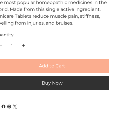
e most popular homeopathic medicines in the
rld. Made from this single active ingredient,
nicare Tablets reduce muscle pain, stiffness,
elling from injuries, and bruises.
antity
Add to Cart
Buy Now