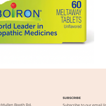
SUBSCRIBE
cMullen Booth Rd,
Subscribe to our email lis