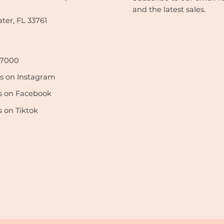
and the latest sales.
ter, FL 33761
-7000
us on Instagram
s on Facebook
s on Tiktok