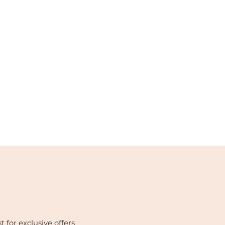
t for exclusive offers