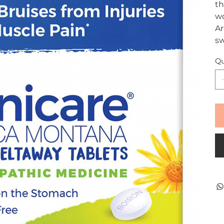
th
wo
Ar
sw
Qu