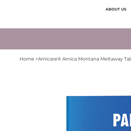
ABOUT US
Home
>
Arnicare® Arnica Montana Meltaway Tab