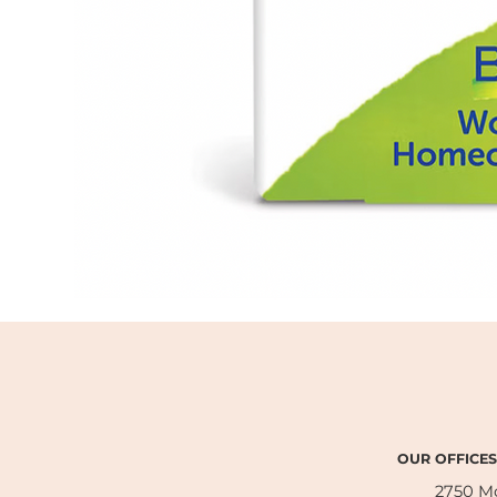
OUR OFFICES
2750 M