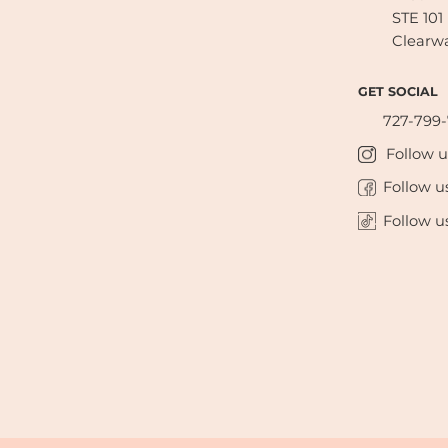
STE 101
Clearwa
GET SOCIAL
727-799
Follow 
Follow u
Follow u