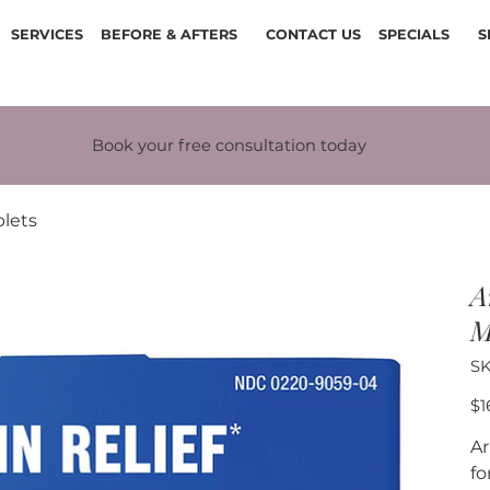
SERVICES
BEFORE & AFTERS
CONTACT US
SPECIALS
S
Book your free consultation today
lets
A
M
SK
Pric
$1
Ar
fo