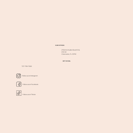
OUR OFFICES
2750 McMullen Booth Rd,
STE 101
Clearwater, FL 33761
GET SOCIAL
727-799-7000
Follow us on Instagram
Follow us on Facebook
Follow us on Tiktok