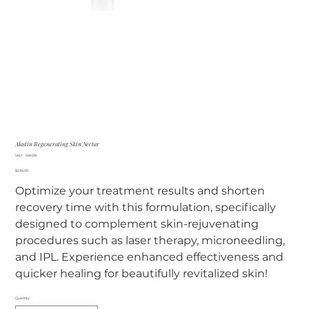
Alastin Regenerating Skin Nectar
SKU
SKU:
SKN38
SKN38
Price
$236.00
Optimize your treatment results and shorten
recovery time with this formulation, specifically
designed to complement skin-rejuvenating
procedures such as laser therapy, microneedling,
and IPL. Experience enhanced effectiveness and
quicker healing for beautifully revitalized skin!
Quantity