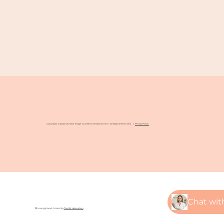
Copyright © 2024 Ultimate Image Cosmetic Medical Center. All Rights Reserved. |
Privacy Policy
💗 Lovingly Hand-Coded by
The Bit Laboratory