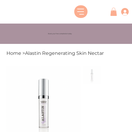
Book your free consultation today
Home
>
Alastin Regenerating Skin Nectar