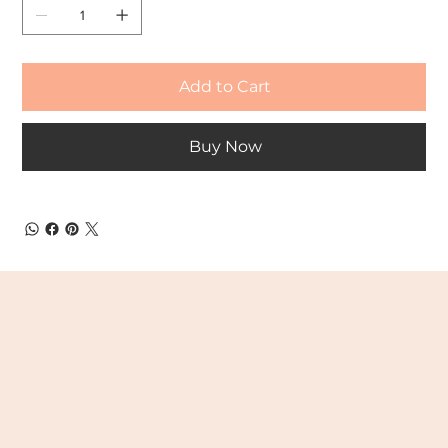
Add to Cart
Buy Now