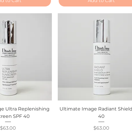
d to Cart
Add to Cart
e Ultra Replenishing
Ultimate Image Radiant Shiel
reen SPF 40
40
Price
Price
$63.00
$63.00