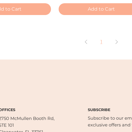
d to Cart
Add to Cart
1
SUBSCRIBE
OFFICES
Subscribe to our emai
2750 McMullen Booth Rd,
exclusive offers and 
STE 101