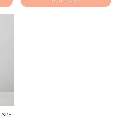
Add to Cart
d SPF