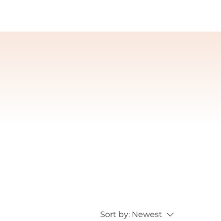
Sort by:
Newest