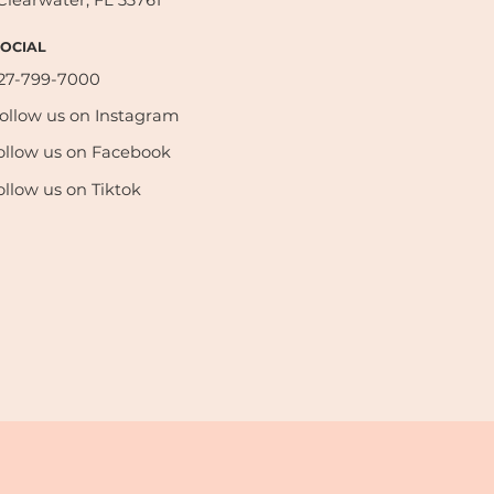
Clearwater, FL 33761
SOCIAL
27-799-7000
ollow us on Instagram
ollow us on Facebook
ollow us on Tiktok