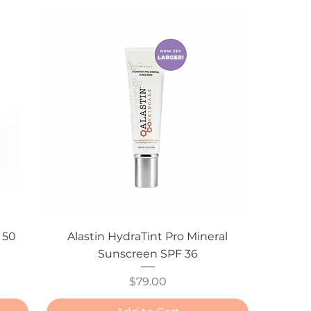
 50
Alastin HydraTint Pro Mineral
Sunscreen SPF 36
Price
$79.00