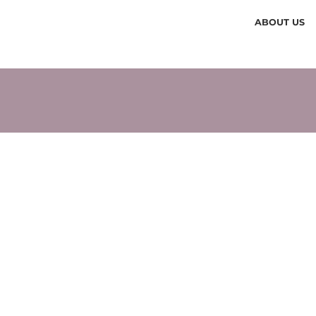
ABOUT US