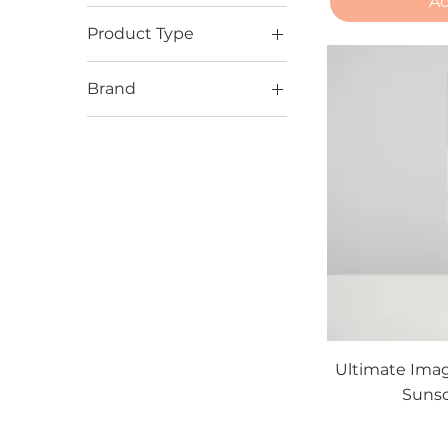
Ad
Product Type
Sunscreens
Brand
Alastin
ISDIN
Ultimate Image
Ultimate Imag
Sunsc