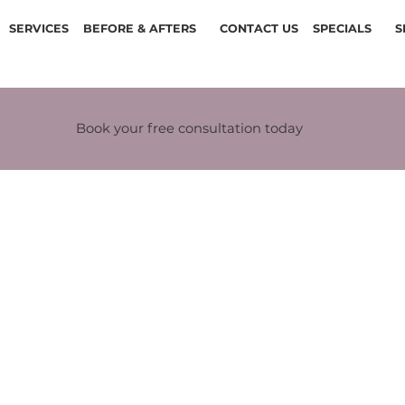
SERVICES
BEFORE & AFTERS
CONTACT US
SPECIALS
S
Book your free consultation today