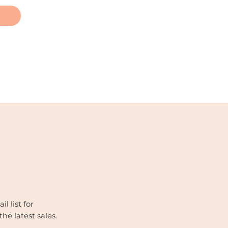
l list for
the latest sales.