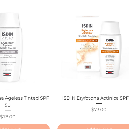
na Ageless Tinted SPF
ISDIN Eryfotona Actinica SPF
50
Price
$73.00
Price
$78.00