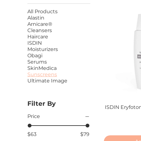
All Products
Alastin
Arnicare®
Cleansers
Haircare
ISDIN
Moisturizers
Obagi
Serums
SkinMedica
Sunscreens
Ultimate Image
Filter By
ISDIN Eryfoto
Price
$63
$79