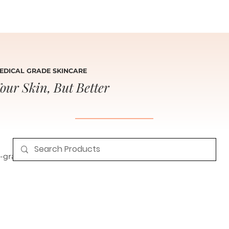
EDICAL GRADE SKINCARE
our Skin, But Better
grade skincare for radiant, healthy skin.