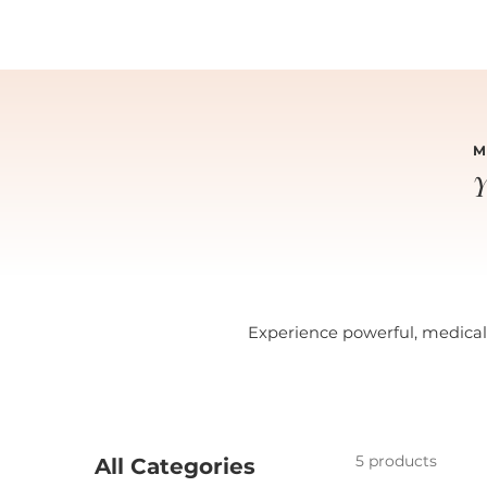
M
Y
Experience powerful, medical-
5 products
All Categories