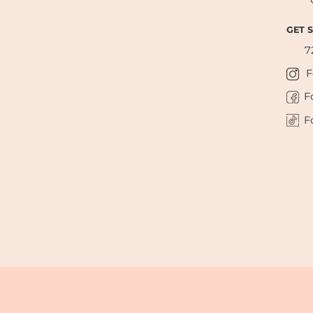
GET 
7
F
F
F