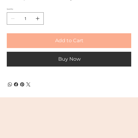
Quantity
Add to Cart
Buy Now