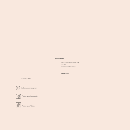
OUR OFFICES
2750 McMullen Booth Rd,
STE 101
Clearwater, FL 33761
GET SOCIAL
727-799-7000
Follow us on Instagram
Follow us on Facebook
Follow us on Tiktok