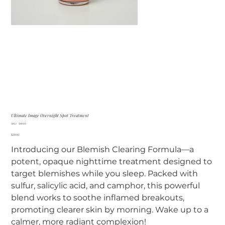
Ultimate Image Overnight Spot Treatment
SKU
SKU:
SKN10
SKN10
Price
$28.00
Introducing our Blemish Clearing Formula—a
potent, opaque nighttime treatment designed to
target blemishes while you sleep. Packed with
sulfur, salicylic acid, and camphor, this powerful
blend works to soothe inflamed breakouts,
promoting clearer skin by morning. Wake up to a
calmer, more radiant complexion!