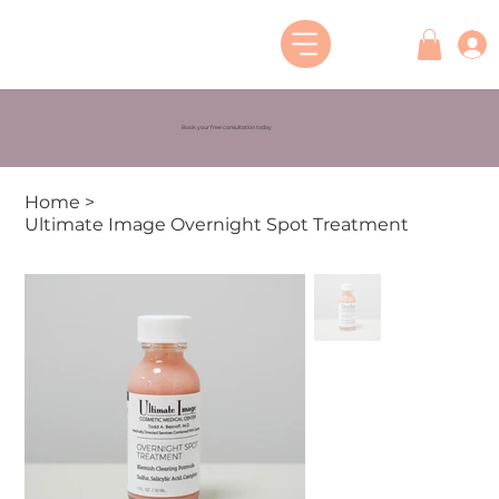
Book your free consultation today
Home
>
Ultimate Image Overnight Spot Treatment