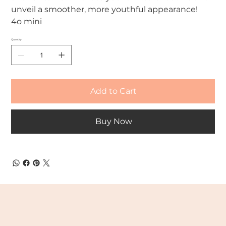
unveil a smoother, more youthful appearance!
4o mini
Quantity
Add to Cart
Buy Now