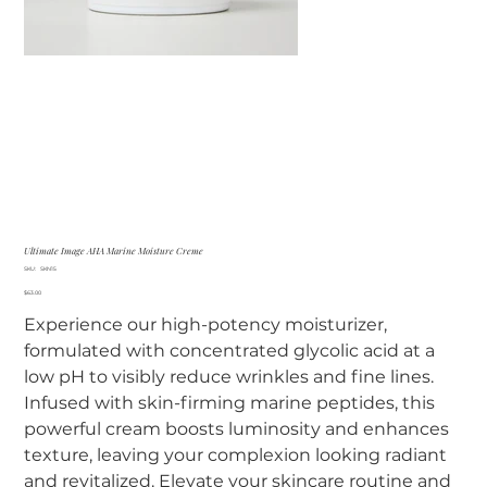
Ultimate Image AHA Marine Moisture Creme
SKU
SKU:
SKN15
SKN15
Price
$63.00
Experience our high-potency moisturizer,
formulated with concentrated glycolic acid at a
low pH to visibly reduce wrinkles and fine lines.
Infused with skin-firming marine peptides, this
powerful cream boosts luminosity and enhances
texture, leaving your complexion looking radiant
and revitalized. Elevate your skincare routine and