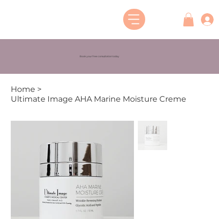
Book your free consultation today
Home
>
Ultimate Image AHA Marine Moisture Creme