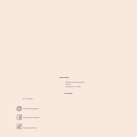
OUR OFFICES
2750 McMullen Booth Rd,
STE 101
Clearwater, FL 33761
GET SOCIAL
727-799-7000
Follow us on Instagram
Follow us on Facebook
Follow us on Tiktok