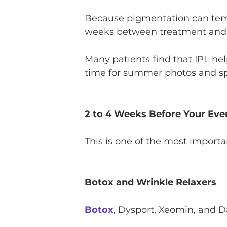
Because pigmentation can tempo
weeks between treatment and
Many patients find that IPL hel
time for summer photos and sp
2 to 4 Weeks Before Your Eve
This is one of the most import
Botox and Wrinkle Relaxers
Botox
, Dysport, Xeomin, and Da