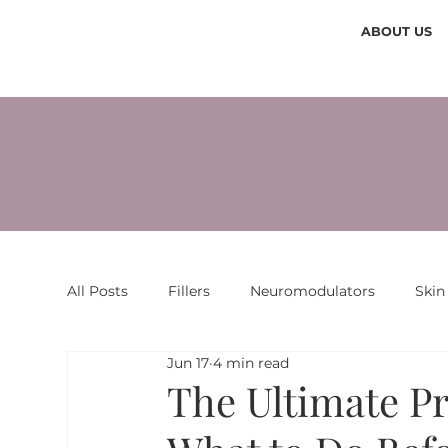
ABOUT US
All Posts
Fillers
Neuromodulators
Skin
Jun 17
4 min read
The Ultimate P