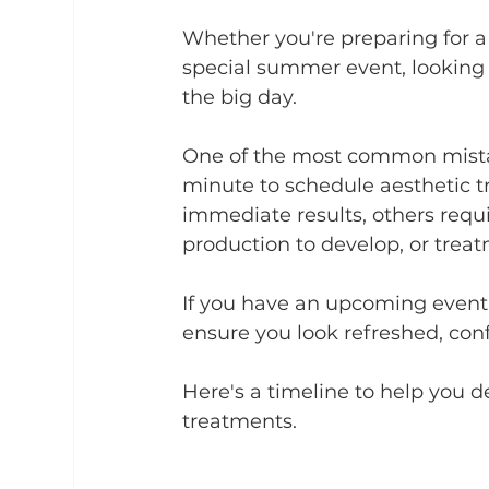
Whether you're preparing for a
special summer event, looking 
the big day.
One of the most common mistake
minute to schedule aesthetic 
immediate results, others requi
production to develop, or treatm
If you have an upcoming event
ensure you look refreshed, con
Here's a timeline to help you d
treatments.