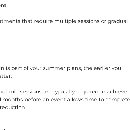
ent
eatments that require multiple sessions or gradual 
 is part of your summer plans, the earlier you 
tter.
ultiple sessions are typically required to achieve 
ral months before an event allows time to complete
reduction.