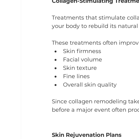
Collagen-Stimulating Treatm
Treatments that stimulate col
your body to rebuild its natural
These treatments often improv
Skin firmness
Facial volume
Skin texture
Fine lines
Overall skin quality
Since collagen remodeling tak
before a major event often pr
Skin Rejuvenation Plans