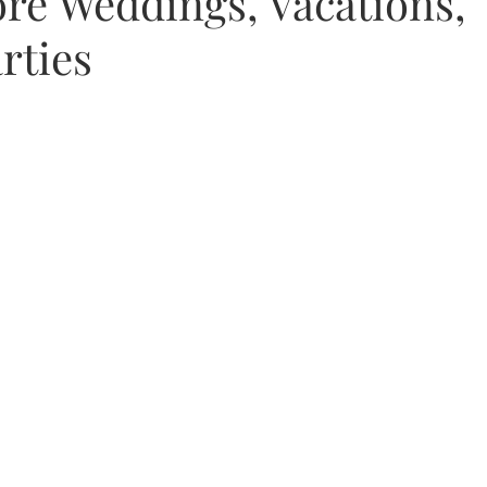
re Weddings, Vacations,
rties