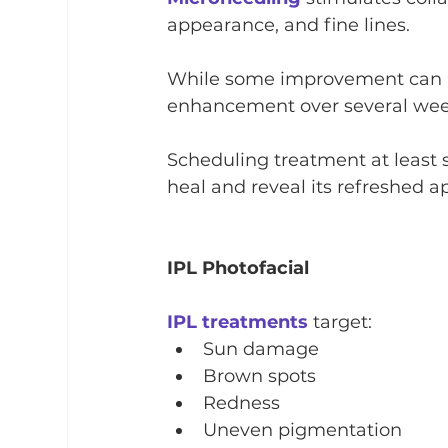
appearance, and fine lines.
While some improvement can be
enhancement over several week
Scheduling treatment at least s
heal and reveal its refreshed 
IPL Photofacial
IPL treatments
 target:
Sun damage
Brown spots
Redness
Uneven pigmentation