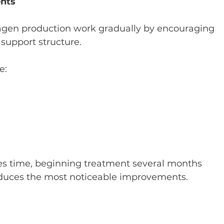
ents
lagen production work gradually by encouraging 
 support structure.
e:
es time, beginning treatment several months 
oduces the most noticeable improvements.