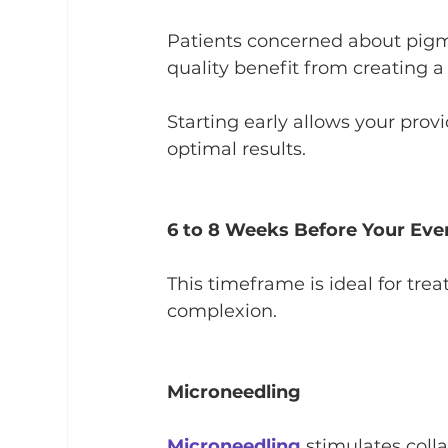
Patients concerned about pigme
quality benefit from creating 
Starting early allows your prov
optimal results.
6 to 8 Weeks Before Your Eve
This timeframe is ideal for tre
complexion.
Microneedling
Microneedling
 stimulates coll