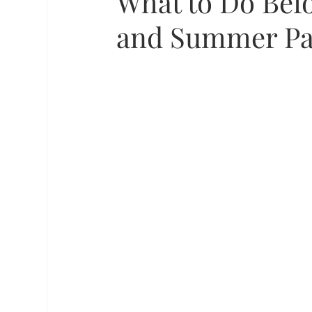
What to Do Befo
and Summer Pa