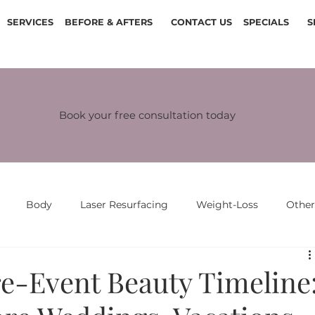
SERVICES
BEFORE & AFTERS
CONTACT US
SPECIALS
S
Book your free consultation today
Body
Laser Resurfacing
Weight-Loss
Othe
re-Event Beauty Timeline