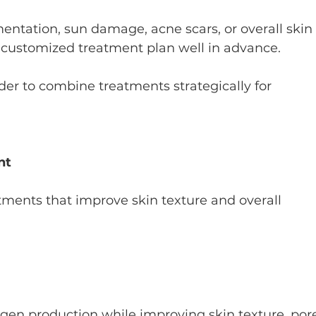
ntation, sun damage, acne scars, or overall skin
a customized treatment plan well in advance.
ider to combine treatments strategically for 
nt
atments that improve skin texture and overall 
agen production while improving skin texture, por