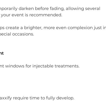
rarily darken before fading, allowing several 
 your event is recommended.
ps create a brighter, more even complexion just i
ecial occasions.
nt
ant windows for injectable treatments.
xxify require time to fully develop.