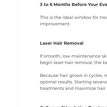
3 to 6 Months Before Your Ev
This is the ideal window for tr
improvement.
Laser Hair Removal
If smooth, low-maintenance skin
begin laser hair removal, the be
Because hair grows in cycles, m
optimal results. Starting seve
treatments and maximize hair 