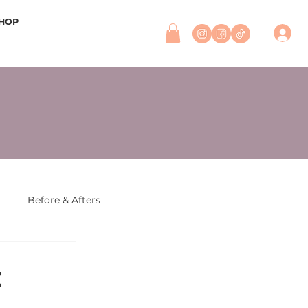
HOP
r
Before & Afters
: