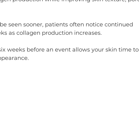
 seen sooner, patients often notice continued 
s as collagen production increases.
ix weeks before an event allows your skin time to
appearance.