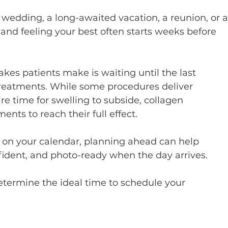
 wedding, a long-awaited vacation, a reunion, or a
and feeling your best often starts weeks before 
s patients make is waiting until the last 
treatments. While some procedures deliver 
re time for swelling to subside, collagen 
ents to reach their full effect.
 on your calendar, planning ahead can help 
fident, and photo-ready when the day arrives.
etermine the ideal time to schedule your 