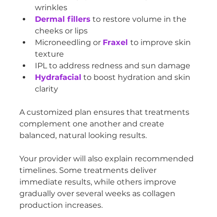
wrinkles
Dermal fillers
 to restore volume in the 
cheeks or lips
Microneedling or 
Fraxel 
to improve skin 
texture
IPL to address redness and sun damage
Hydrafacial
 to boost hydration and skin 
clarity
A customized plan ensures that treatments 
complement one another and create 
balanced, natural looking results.
Your provider will also explain recommended 
timelines. Some treatments deliver 
immediate results, while others improve 
gradually over several weeks as collagen 
production increases.