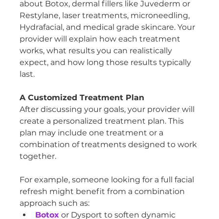
about Botox, dermal fillers like Juvederm or 
Restylane, laser treatments, microneedling, 
Hydrafacial, and medical grade skincare. Your 
provider will explain how each treatment 
works, what results you can realistically 
expect, and how long those results typically 
last.
A Customized Treatment Plan
After discussing your goals, your provider will 
create a personalized treatment plan. This 
plan may include one treatment or a 
combination of treatments designed to work 
together.
For example, someone looking for a full facial 
refresh might benefit from a combination 
approach such as:
Botox
 or Dysport to soften dynamic 