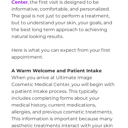
Center
, the first visit is designed to be 
informative, comfortable, and personalized. 
The goal is not just to perform a treatment, 
but to understand your skin, your goals, and 
the best long term approach to achieving 
natural looking results.
Here is what you can expect from your first 
appointment.
A Warm Welcome and Patient Intake
When you arrive at Ultimate Image 
Cosmetic Medical Center, you will begin with 
a patient intake process. This typically 
includes completing forms about your 
medical history, current medications, 
allergies, and previous cosmetic treatments.
This information is important because many 
aesthetic treatments interact with your skin 