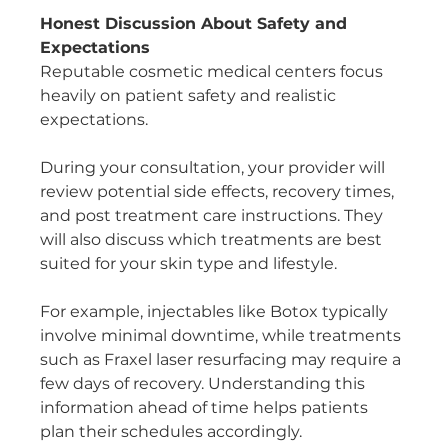
Honest Discussion About Safety and 
Expectations
Reputable cosmetic medical centers focus 
heavily on patient safety and realistic 
expectations.
During your consultation, your provider will 
review potential side effects, recovery times, 
and post treatment care instructions. They 
will also discuss which treatments are best 
suited for your skin type and lifestyle.
For example, injectables like Botox typically 
involve minimal downtime, while treatments 
such as Fraxel laser resurfacing may require a 
few days of recovery. Understanding this 
information ahead of time helps patients 
plan their schedules accordingly.