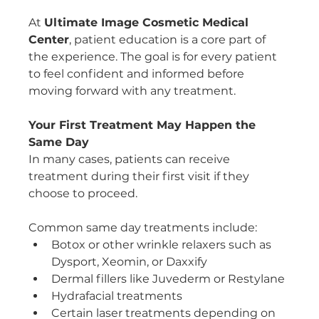
At 
Ultimate Image Cosmetic Medical 
Center
, patient education is a core part of 
the experience. The goal is for every patient 
to feel confident and informed before 
moving forward with any treatment.
Your First Treatment May Happen the 
Same Day
In many cases, patients can receive 
treatment during their first visit if they 
choose to proceed.
Common same day treatments include:
Botox or other wrinkle relaxers such as 
Dysport, Xeomin, or Daxxify
Dermal fillers like Juvederm or Restylane
Hydrafacial treatments
Certain laser treatments depending on 