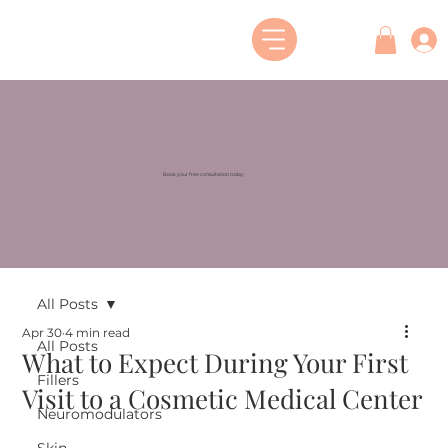
Book your free consultation today
All Posts
Apr 30
4 min read
All Posts
What to Expect During Your First
Fillers
Visit to a Cosmetic Medical Center
Neuromodulators