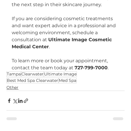
the next step in their skincare journey.
If you are considering cosmetic treatments 
and want expert advice in a professional and 
welcoming environment, schedule a 
consultation at 
Ultimate Image Cosmetic 
Medical Center
.
To learn more or book your appointment, 
contact the team today at 
727-799-7000
.
Tampa
Clearwater
Ultimate Image
Best Med Spa Clearwater
Med Spa
Other