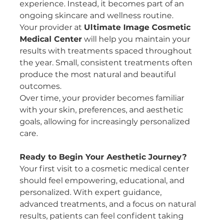
experience. Instead, it becomes part of an 
ongoing skincare and wellness routine.
Your provider at 
Ultimate Image Cosmetic 
Medical Center
 will help you maintain your 
results with treatments spaced throughout 
the year. Small, consistent treatments often 
produce the most natural and beautiful 
outcomes.
Over time, your provider becomes familiar 
with your skin, preferences, and aesthetic 
goals, allowing for increasingly personalized 
care.
Ready to Begin Your Aesthetic Journey?
Your first visit to a cosmetic medical center 
should feel empowering, educational, and 
personalized. With expert guidance, 
advanced treatments, and a focus on natural 
results, patients can feel confident taking 