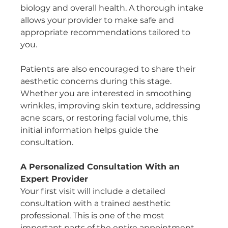
biology and overall health. A thorough intake 
allows your provider to make safe and 
appropriate recommendations tailored to 
you.
Patients are also encouraged to share their 
aesthetic concerns during this stage. 
Whether you are interested in smoothing 
wrinkles, improving skin texture, addressing 
acne scars, or restoring facial volume, this 
initial information helps guide the 
consultation.
A Personalized Consultation With an 
Expert Provider
Your first visit will include a detailed 
consultation with a trained aesthetic 
professional. This is one of the most 
important parts of the entire appointment.