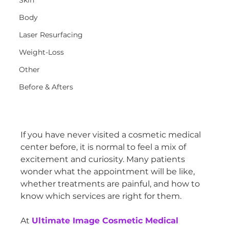
Skin
Body
Laser Resurfacing
Weight-Loss
Other
Before & Afters
If you have never visited a cosmetic medical 
center before, it is normal to feel a mix of 
excitement and curiosity. Many patients 
wonder what the appointment will be like, 
whether treatments are painful, and how to 
know which services are right for them.
At 
Ultimate Image Cosmetic Medical 