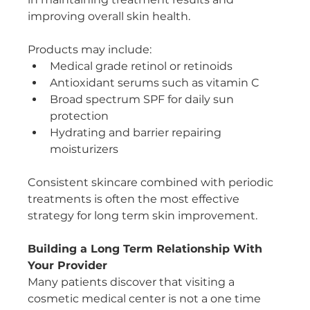
improving overall skin health.
Products may include:
Medical grade retinol or retinoids
Antioxidant serums such as vitamin C
Broad spectrum SPF for daily sun 
protection
Hydrating and barrier repairing 
moisturizers
Consistent skincare combined with periodic 
treatments is often the most effective 
strategy for long term skin improvement.
Building a Long Term Relationship With 
Your Provider
Many patients discover that visiting a 
cosmetic medical center is not a one time 