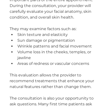
During the consultation, your provider will 
carefully evaluate your facial anatomy, skin 
condition, and overall skin health. 
They may examine factors such as:
Skin texture and elasticity
Sun damage or pigmentation
Wrinkle patterns and facial movement
Volume loss in the cheeks, temples, or 
jawline
Areas of redness or vascular concerns
This evaluation allows the provider to 
recommend treatments that enhance your 
natural features rather than change them.
The consultation is also your opportunity to 
ask questions. Many first time patients ask 