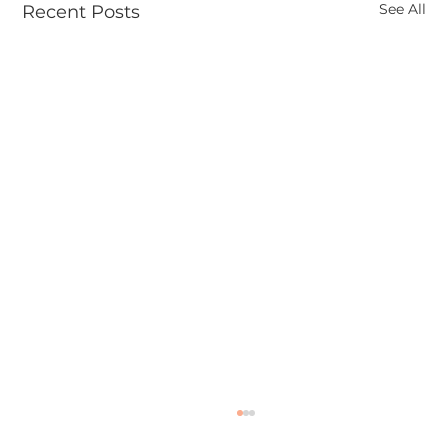
See All
Recent Posts