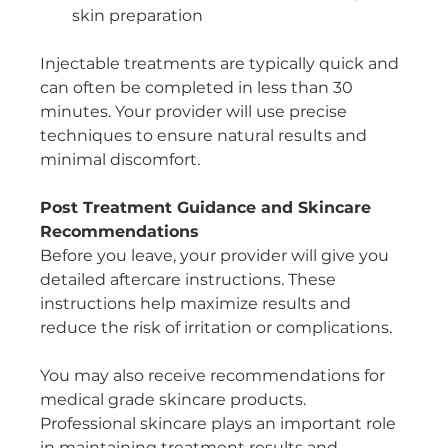
skin preparation
Injectable treatments are typically quick and 
can often be completed in less than 30 
minutes. Your provider will use precise 
techniques to ensure natural results and 
minimal discomfort.
Post Treatment Guidance and Skincare 
Recommendations
Before you leave, your provider will give you 
detailed aftercare instructions. These 
instructions help maximize results and 
reduce the risk of irritation or complications.
You may also receive recommendations for 
medical grade skincare products. 
Professional skincare plays an important role 
in maintaining treatment results and 