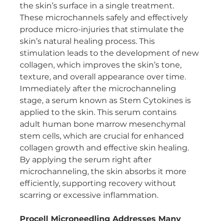
the skin’s surface in a single treatment. 
These microchannels safely and effectively 
produce micro-injuries that stimulate the 
skin’s natural healing process. This 
stimulation leads to the development of new 
collagen, which improves the skin’s tone, 
texture, and overall appearance over time.
Immediately after the microchanneling 
stage, a serum known as Stem Cytokines is 
applied to the skin. This serum contains 
adult human bone marrow mesenchymal 
stem cells, which are crucial for enhanced 
collagen growth and effective skin healing. 
By applying the serum right after 
microchanneling, the skin absorbs it more 
efficiently, supporting recovery without 
scarring or excessive inflammation.
Procell Microneedling Addresses Many 