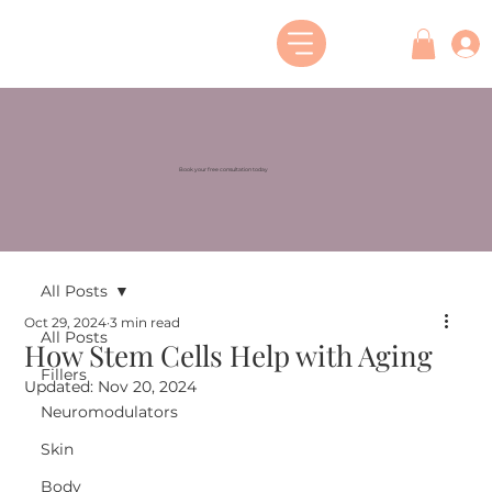
Book your free consultation today
All Posts
Oct 29, 2024
3 min read
All Posts
How Stem Cells Help with Aging
Fillers
Updated:
Nov 20, 2024
Neuromodulators
Skin
Body