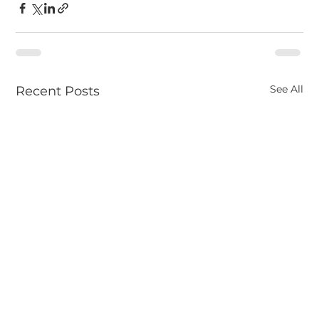
See All
Recent Posts