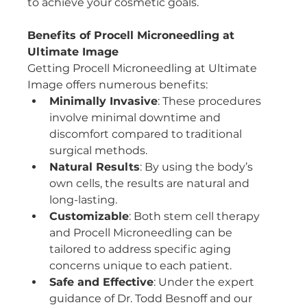
to achieve your cosmetic goals.
Benefits of Procell Microneedling at 
Ultimate Image
Getting Procell Microneedling at Ultimate 
Image offers numerous benefits:
Minimally Invasive
: These procedures 
involve minimal downtime and 
discomfort compared to traditional 
surgical methods.
Natural Results
: By using the body’s 
own cells, the results are natural and 
long-lasting.
Customizable
: Both stem cell therapy 
and Procell Microneedling can be 
tailored to address specific aging 
concerns unique to each patient.
Safe and Effective
: Under the expert 
guidance of Dr. Todd Besnoff and our 