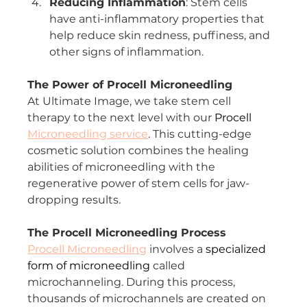
Reducing Inflammation
: Stem cells 
have anti-inflammatory properties that 
help reduce skin redness, puffiness, and 
other signs of inflammation.
The Power of Procell Microneedling
At Ultimate Image, we take stem cell 
therapy to the next level with our 
Procell 
Microneedling service
. This cutting-edge 
cosmetic solution combines the healing 
abilities of microneedling with the 
regenerative power of stem cells for jaw-
dropping results.
The Procell Microneedling Process
Procell Microneedling
 involves a 
specialized 
form of microneedling
 called 
microchanneling. During this process, 
thousands of microchannels are created on 