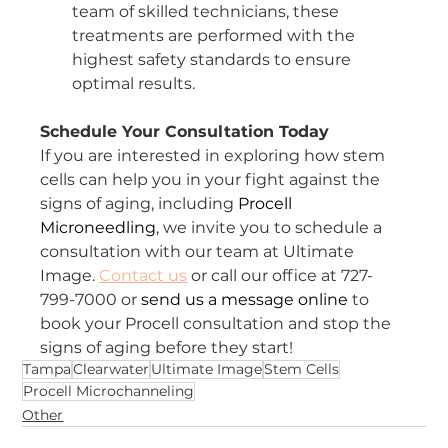
team of skilled technicians, these 
treatments are performed with the 
highest safety standards to ensure 
optimal results.
Schedule Your Consultation Today
If you are interested in exploring how stem 
cells can help you in your fight against the 
signs of aging, including 
Procell 
Microneedling
, we invite you to schedule a 
consultation with our team at Ultimate 
Image. 
Contact us
 or call our office at 727-
799-7000 or 
send us a message online
 to 
book your Procell consultation and stop the 
signs of aging before they start!
Tampa
Clearwater
Ultimate Image
Stem Cells
Procell Microchanneling
Other