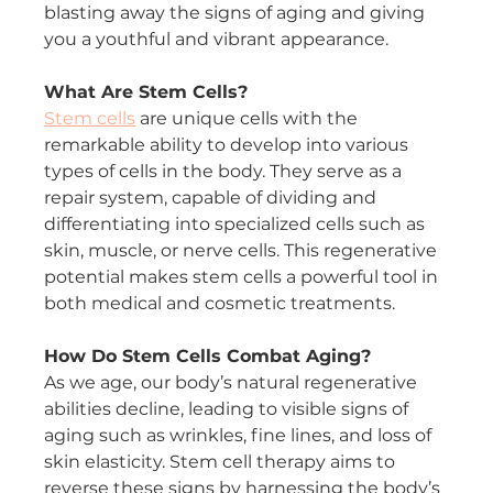
blasting away the signs of aging and giving 
you a youthful and vibrant appearance.
What Are Stem Cells?
Stem cells
 are unique cells with the 
remarkable ability to develop into various 
types of cells in the body. They serve as a 
repair system, capable of dividing and 
differentiating into specialized cells such as 
skin, muscle, or nerve cells. This regenerative 
potential makes stem cells a powerful tool in 
both medical and cosmetic treatments.
How Do Stem Cells Combat Aging?
As we age, our body’s natural regenerative 
abilities decline, leading to visible signs of 
aging such as wrinkles, fine lines, and loss of 
skin elasticity. Stem cell therapy aims to 
reverse these signs by harnessing the body’s 