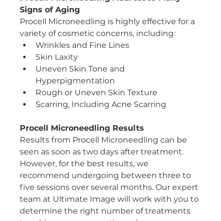
Signs of Aging
Procell Microneedling is highly effective for a 
variety of cosmetic concerns, including:
Wrinkles and Fine Lines
Skin Laxity
Uneven Skin Tone and 
Hyperpigmentation
Rough or Uneven Skin Texture
Scarring, Including Acne Scarring
Procell Microneedling Results
Results from Procell Microneedling can be 
seen as soon as two days after treatment. 
However, for the best results, we 
recommend undergoing between three to 
five sessions over several months. Our expert 
team at Ultimate Image will work with you to 
determine the right number of treatments 