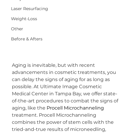
Laser Resurfacing
Weight-Loss
Other
Before & Afters
Aging is inevitable, but with recent 
advancements in cosmetic treatments, you 
can delay the signs of aging for as long as 
possible. At Ultimate Image Cosmetic 
Medical Center in Tampa Bay, we offer state-
of-the-art procedures to combat the signs of 
aging, like the 
Procell Microchanneling
treatment. Procell Microchanneling 
combines the power of stem cells with the 
tried-and-true results of microneedling, 