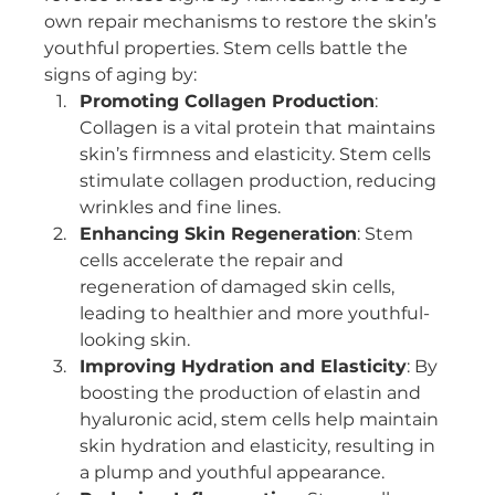
own repair mechanisms to restore the skin’s 
youthful properties. Stem cells battle the 
signs of aging by:
Promoting Collagen Production
: 
Collagen is a vital protein that maintains 
skin’s firmness and elasticity. Stem cells 
stimulate collagen production, reducing 
wrinkles and fine lines.
Enhancing Skin Regeneration
: Stem 
cells accelerate the repair and 
regeneration of damaged skin cells, 
leading to healthier and more youthful-
looking skin.
Improving Hydration and Elasticity
: By 
boosting the production of elastin and 
hyaluronic acid, stem cells help maintain 
skin hydration and elasticity, resulting in 
a plump and youthful appearance.