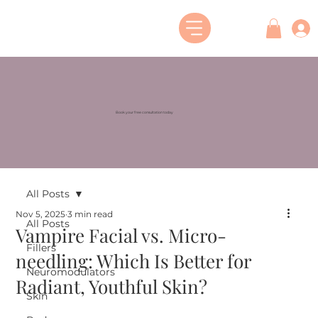
Book your free consultation today
All Posts
Nov 5, 2025
3 min read
All Posts
Vampire Facial vs. Micro-
Fillers
needling: Which Is Better for
Neuromodulators
Radiant, Youthful Skin?
Skin