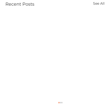
See All
Recent Posts