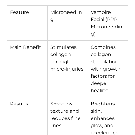
Feature
Microneedlin
Vampire 
g
Facial (PRP 
Microneedlin
g)
Main Benefit
Stimulates 
Combines 
collagen 
collagen 
through 
stimulation 
micro-injuries
with growth 
factors for 
deeper 
healing
Results
Smooths 
Brightens 
texture and 
skin, 
reduces fine 
enhances 
lines
glow, and 
accelerates 