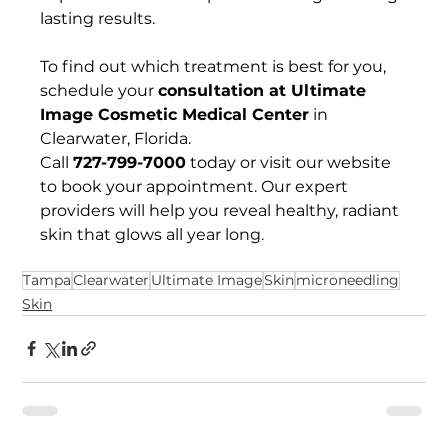
lasting results.
To find out which treatment is best for you, 
schedule your 
consultation at Ultimate 
Image Cosmetic Medical Center
 in 
Clearwater, Florida. 
Call 
727-799-7000
 today or visit our website 
to book your appointment. Our expert 
providers will help you reveal healthy, radiant 
skin that glows all year long.
Tampa
Clearwater
Ultimate Image
Skin
microneedling
Skin