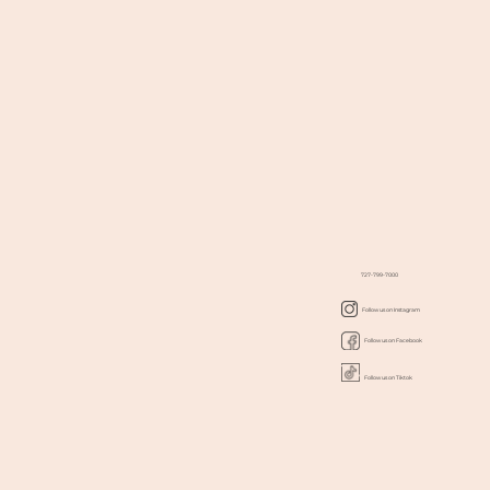
727-799-7000
Follow us on Instagram
Follow us on Facebook
Follow us on Tiktok