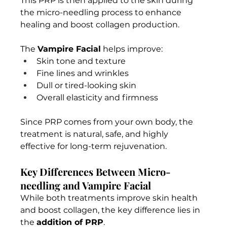
This PRP is then applied to the skin during 
the micro-needling process to enhance 
healing and boost collagen production.
The 
Vampire Facial
 helps improve:
Skin tone and texture
Fine lines and wrinkles
Dull or tired-looking skin
Overall elasticity and firmness
Since PRP comes from your own body, the 
treatment is natural, safe, and highly 
effective for long-term rejuvenation.
Key Differences Between Micro-
needling and Vampire Facial
While both treatments improve skin health 
and boost collagen, the key difference lies in 
the 
addition of PRP
.