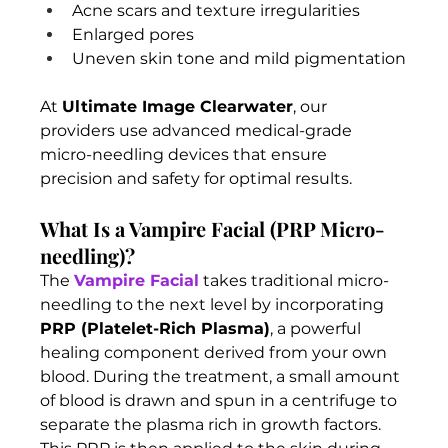
Acne scars and texture irregularities
Enlarged pores
Uneven skin tone and mild pigmentation
At 
Ultimate Image Clearwater
, our 
providers use advanced medical-grade 
micro-needling devices that ensure 
precision and safety for optimal results.
What Is a Vampire Facial (PRP Micro-
needling)?
The 
Vampire Facial
 takes traditional micro-
needling to the next level by incorporating 
PRP (Platelet-Rich Plasma)
, a powerful 
healing component derived from your own 
blood. During the treatment, a small amount 
of blood is drawn and spun in a centrifuge to 
separate the plasma rich in growth factors. 