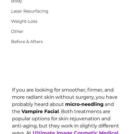
Body
Laser Resurfacing
Weight-Loss
Other
Before & Afters
If you are looking for smoother, firmer, and 
more radiant skin without surgery, you have 
probably heard about 
micro-needling
 and 
the 
Vampire Facial
. Both treatments are 
popular options for skin rejuvenation and 
anti-aging, but they work in slightly different 
ways. At 
Ultimate Image Cosmetic Medical 