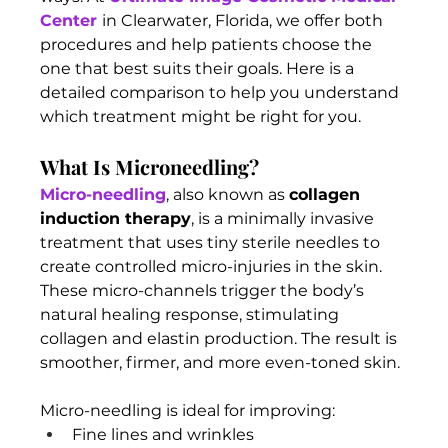
Center
in Clearwater, Florida, we offer both 
procedures and help patients choose the 
one that best suits their goals. Here is a 
detailed comparison to help you understand 
which treatment might be right for you.
What Is Microneedling?
Micro-needling
, also known as 
collagen 
induction therapy
, is a minimally invasive 
treatment that uses tiny sterile needles to 
create controlled micro-injuries in the skin. 
These micro-channels trigger the body’s 
natural healing response, stimulating 
collagen and elastin production. The result is 
smoother, firmer, and more even-toned skin.
Micro-needling is ideal for improving:
Fine lines and wrinkles