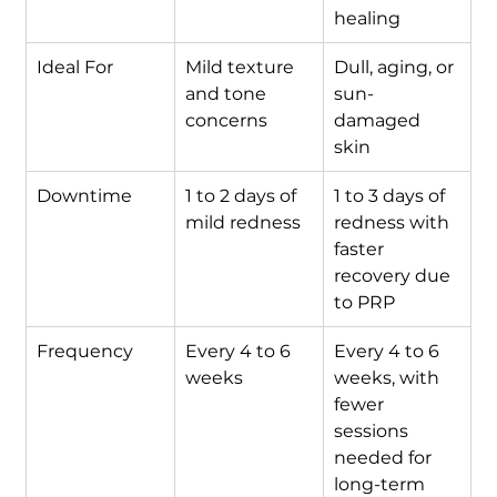
healing
Ideal For
Mild texture 
Dull, aging, or 
and tone 
sun-
concerns
damaged 
skin
Downtime
1 to 2 days of 
1 to 3 days of 
mild redness
redness with 
faster 
recovery due 
to PRP
Frequency
Every 4 to 6 
Every 4 to 6 
weeks
weeks, with 
fewer 
sessions 
needed for 
long-term 