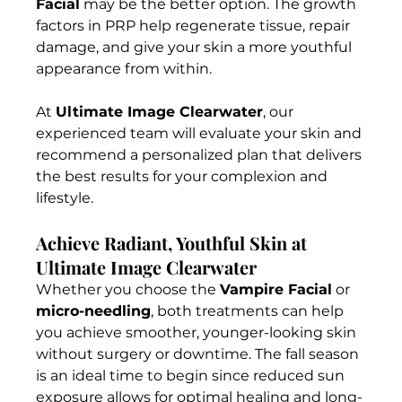
Facial
 may be the better option. The growth 
factors in PRP help regenerate tissue, repair 
damage, and give your skin a more youthful 
appearance from within.
At 
Ultimate Image Clearwater
, our 
experienced team will evaluate your skin and 
recommend a personalized plan that delivers 
the best results for your complexion and 
lifestyle.
Achieve Radiant, Youthful Skin at 
Ultimate Image Clearwater
Whether you choose the 
Vampire Facial
 or 
micro-needling
, both treatments can help 
you achieve smoother, younger-looking skin 
without surgery or downtime. The fall season 
is an ideal time to begin since reduced sun 
exposure allows for optimal healing and long-