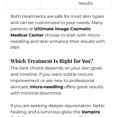
results
Both treatments are safe for most skin types 
and can be customized to your needs. Many 
patients at 
Ultimate Image Cosmetic 
Medical Center
 choose to start with micro-
needling and later enhance their results with 
PRP.
Which Treatment Is Right for You?
The best choice depends on your skin goals 
and timeline. If you want subtle texture 
improvement or are new to professional 
skincare, 
micro-needling
 offers great results 
with minimal downtime.
If you are seeking deeper rejuvenation, faster 
healing, and a luminous glow, the 
Vampire 