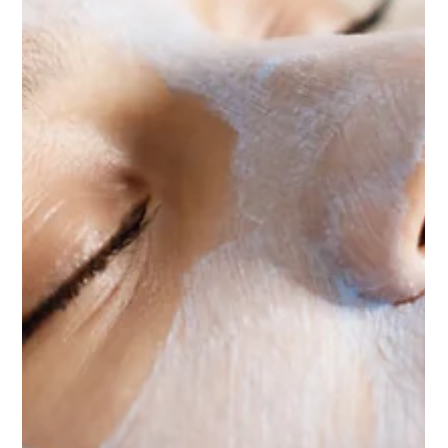
Microneedling is a minimally invasive skin rejuvenation
treatment that uses a device with very fine needles to
create controlled micro injuries in the skin. These tiny
microchannels trigger the body’s natural healing
process, stimulating collagen and elastin production.