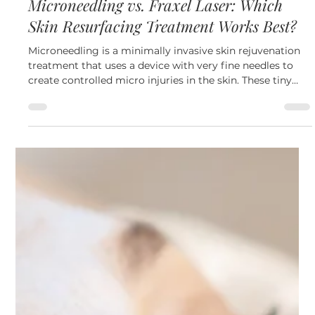
May 27
3 min read
Skin
Microneedling vs. Fraxel Laser: Which
Skin Resurfacing Treatment Works Best?