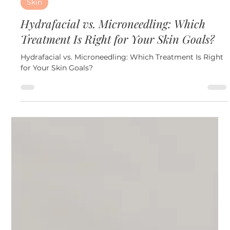
Jun 24
3 min read
Skin
Hydrafacial vs. Microneedling: Which
Treatment Is Right for Your Skin Goals?
Hydrafacial vs. Microneedling: Which Treatment Is Right
for Your Skin Goals?