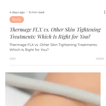
4 days ago
6 min read
Body
Thermage FLX vs. Other Skin Tightening
Treatments: Which Is Right for You?
Thermage FLX vs. Other Skin Tightening Treatments:
Which Is Right for You?