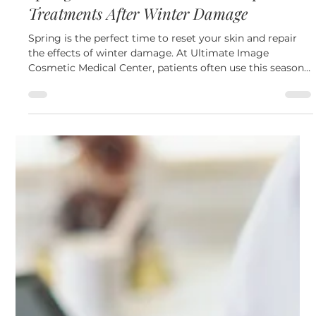
Apr 16
4 min read
Skin