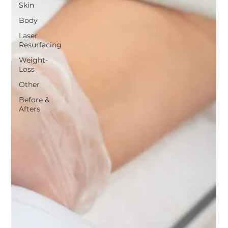
Skin
Body
Laser
Resurfacing
Weight-
Loss
Other
Before &
Afters