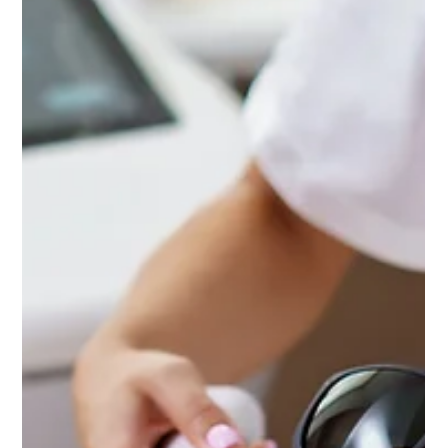
Spring Skin Reset: The Best Med Spa
Treatments After Winter Damage
Spring is the perfect time to reset your skin and repair
the effects of winter damage. At Ultimate Image
Cosmetic Medical Center, patients often use this season
to refresh their complexion, restore hydration, and
prepare their skin for the sunnier months ahead.