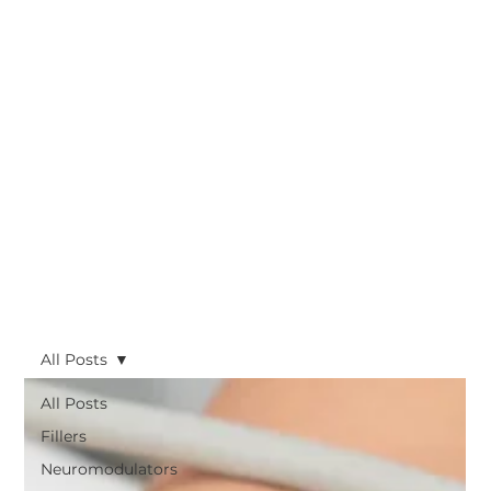
All Posts
All Posts
Fillers
Neuromodulators