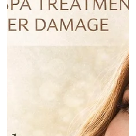
Apr 9
4 min read
Skin
How IPL Facial Can Reverse Sun Damage
Before Summer
At Ultimate Image Cosmetic Medical Center, IPL is
frequently recommended for patients who want to
reverse visible sun damage and achieve a more even,
radiant complexion before the summer months.