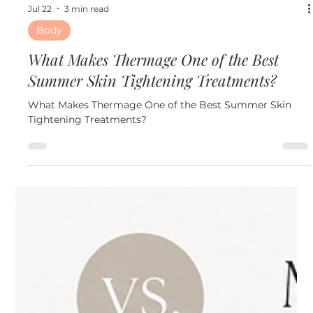
Jul 22
3 min read
Body
What Makes Thermage One of the Best
Summer Skin Tightening Treatments?
What Makes Thermage One of the Best Summer Skin
Tightening Treatments?