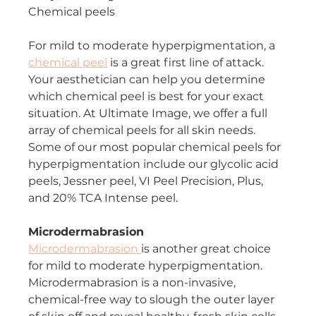
Chemical peels
For mild to moderate hyperpigmentation, a 
chemical peel
 is a great first line of attack. 
Your aesthetician can help you determine 
which chemical peel is best for your exact 
situation. At Ultimate Image, we offer a full 
array of chemical peels for all skin needs. 
Some of our most popular chemical peels for 
hyperpigmentation include our glycolic acid 
peels, Jessner peel, VI Peel Precision, Plus, 
and 20% TCA Intense peel.
Microdermabrasion
Microdermabrasion 
is another great choice 
for mild to moderate hyperpigmentation. 
Microdermabrasion is a non-invasive, 
chemical-free way to slough the outer layer 