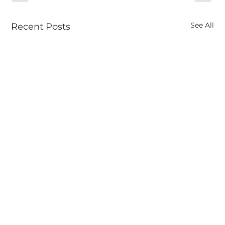
See All
Recent Posts