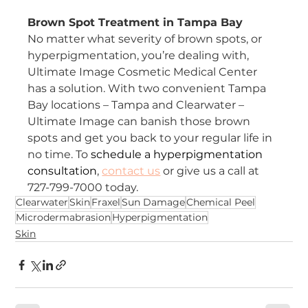
Brown Spot Treatment in Tampa Bay
No matter what severity of brown spots, or 
hyperpigmentation, you’re dealing with, 
Ultimate Image Cosmetic Medical Center 
has a solution. With two convenient Tampa 
Bay locations – Tampa and Clearwater – 
Ultimate Image can banish those brown 
spots and get you back to your regular life in 
no time. To 
schedule a hyperpigmentation 
consultation
, 
contact us
 or give us a call at 
727-799-7000 today.
Clearwater
Skin
Fraxel
Sun Damage
Chemical Peel
Microdermabrasion
Hyperpigmentation
Skin