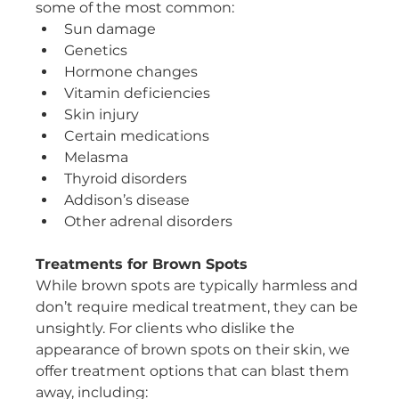
some of the most common:
Sun damage
Genetics
Hormone changes
Vitamin deficiencies
Skin injury
Certain medications
Melasma
Thyroid disorders
Addison’s disease
Other adrenal disorders
Treatments for Brown Spots
While brown spots are typically harmless and 
don’t require medical treatment, they can be 
unsightly. For clients who dislike the 
appearance of brown spots on their skin, we 
offer treatment options that can blast them 
away, including: