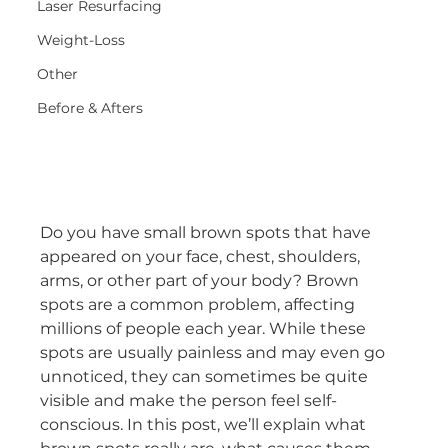
Laser Resurfacing
Weight-Loss
Other
Before & Afters
Do you have small brown spots that have 
appeared on your face, chest, shoulders, 
arms, or other part of your body? Brown 
spots are a common problem, affecting 
millions of people each year. While these 
spots are usually painless and may even go 
unnoticed, they can sometimes be quite 
visible and make the person feel self-
conscious. In this post, we’ll explain what 