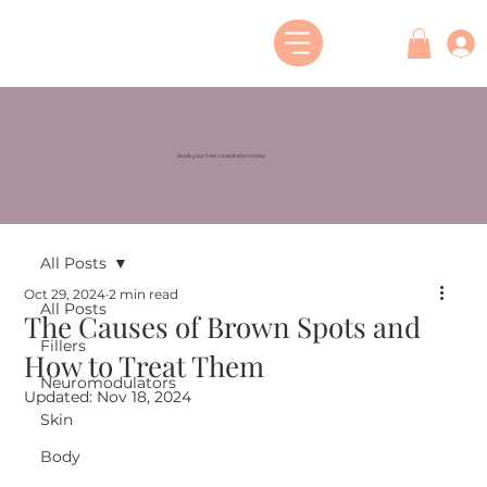
Book your free consultation today
All Posts
Oct 29, 2024
2 min read
All Posts
The Causes of Brown Spots and
Fillers
How to Treat Them
Neuromodulators
Updated:
Nov 18, 2024
Skin
Body