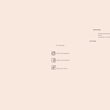
OUR OFFICES
2750 McMullen Boot
STE 101
Clearwater, FL 3376
GET SOCIAL
727-799-7000
Follow us on Instagram
Follow us on Facebook
Follow us on Tiktok