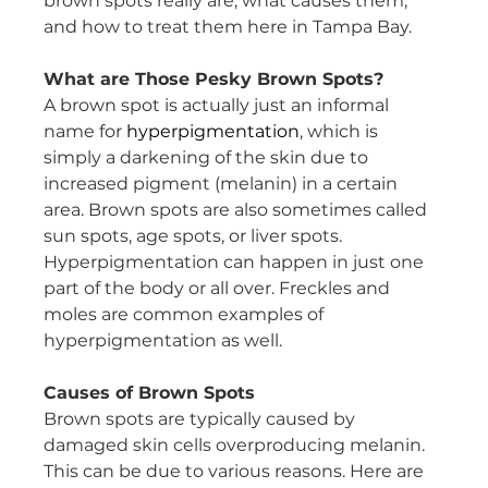
brown spots really are, what causes them, 
and how to treat them here in Tampa Bay.
What are Those Pesky Brown Spots?
A brown spot is actually just an informal 
name for 
hyperpigmentation
, which is 
simply a darkening of the skin due to 
increased pigment (melanin) in a certain 
area. Brown spots are also sometimes called 
sun spots, age spots, or liver spots. 
Hyperpigmentation can happen in just one 
part of the body or all over. Freckles and 
moles are common examples of 
hyperpigmentation as well.
Causes of Brown Spots
Brown spots are typically caused by 
damaged skin cells overproducing melanin. 
This can be due to various reasons. Here are 