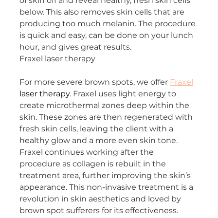
of skin off and reveal healthy, fresh skin cells 
below. This also removes skin cells that are 
producing too much melanin. The procedure 
is quick and easy, can be done on your lunch 
hour, and gives great results.
Fraxel laser therapy
For more severe brown spots, we offer 
Fraxel
laser therapy
. Fraxel uses light energy to 
create microthermal zones deep within the 
skin. These zones are then regenerated with 
fresh skin cells, leaving the client with a 
healthy glow and a more even skin tone. 
Fraxel continues working after the 
procedure as collagen is rebuilt in the 
treatment area, further improving the skin’s 
appearance. This non-invasive treatment is a 
revolution in skin aesthetics and loved by 
brown spot sufferers for its effectiveness.