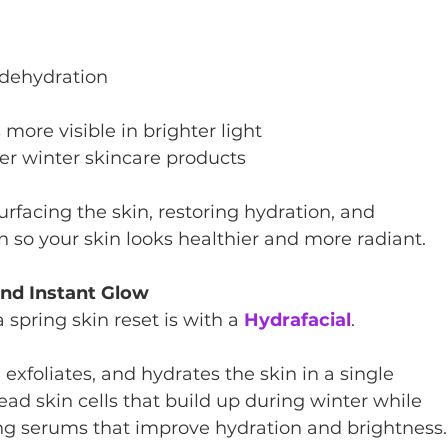
 dehydration
re visible in brighter light
er winter skincare products
rfacing the skin, restoring hydration, and 
n so your skin looks healthier and more radiant.
and Instant Glow
spring skin reset is with a 
Hydrafacial
.
exfoliates, and hydrates the skin in a single 
ad skin cells that build up during winter while 
ing serums that improve hydration and brightness.