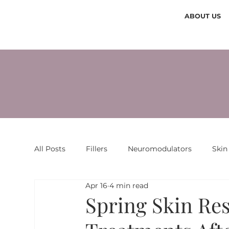
ABOUT US
All Posts
Fillers
Neuromodulators
Skin
Apr 16
4 min read
Spring Skin Res