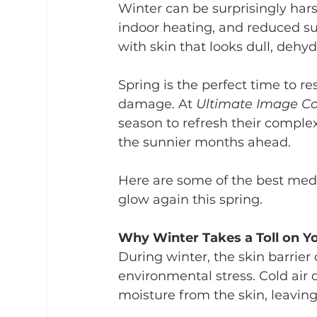
Winter can be surprisingly har
indoor heating, and reduced su
with skin that looks dull, dehy
Spring is the perfect time to re
damage. At 
Ultimate Image Co
season to refresh their complex
the sunnier months ahead.
Here are some of the best med 
glow again this spring.
Why Winter Takes a Toll on Y
During winter, the skin barri
environmental stress. Cold air 
moisture from the skin, leaving