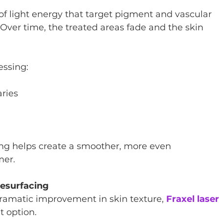
of light energy that target pigment and vascular 
 Over time, the treated areas fade and the skin 
essing:
ries
ing helps create a smoother, more even 
mer.
Resurfacing
dramatic improvement in skin texture, 
Fraxel laser
t option.