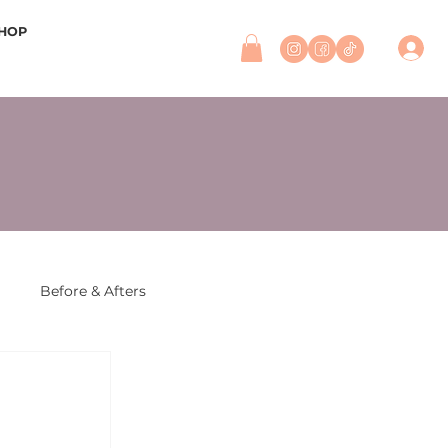
HOP
r
Before & Afters