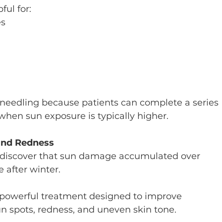
ful for:
es
roneedling because patients can complete a series 
hen sun exposure is typically higher.
and Redness
o discover that sun damage accumulated over 
 after winter.
a powerful treatment designed to improve 
n spots, redness, and uneven skin tone.