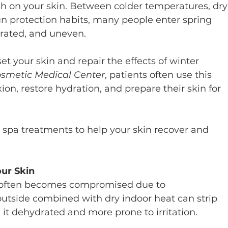
sh on your skin. Between colder temperatures, dry
n protection habits, many people enter spring 
drated, and uneven.
set your skin and repair the effects of winter 
smetic Medical Center
, patients often use this 
ion, restore hydration, and prepare their skin for 
spa treatments to help your skin recover and 
our Skin
er often becomes compromised due to 
outside combined with dry indoor heat can strip 
 it dehydrated and more prone to irritation.