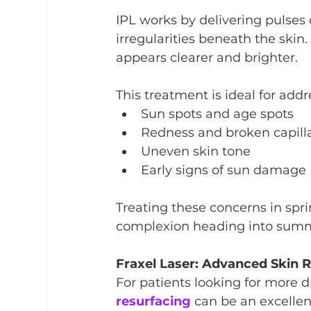
IPL works by delivering pulses 
irregularities beneath the skin.
appears clearer and brighter.
This treatment is ideal for addr
Sun spots and age spots
Redness and broken capilla
Uneven skin tone
Early signs of sun damage
Treating these concerns in spr
complexion heading into sum
Fraxel Laser: Advanced Skin 
For patients looking for more 
resurfacing
 can be an excellen