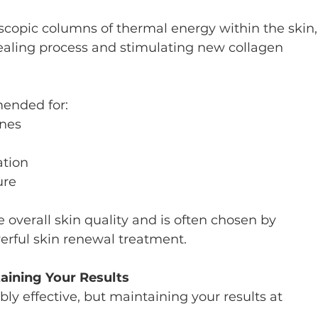
scopic columns of thermal energy within the skin,
healing process and stimulating new collagen 
mended for:
ines
tion
ure
 overall skin quality and is often chosen by 
rful skin renewal treatment.
aining Your Results
bly effective, but maintaining your results at 