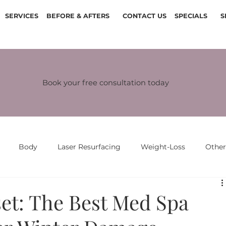
SERVICES
BEFORE & AFTERS
CONTACT US
SPECIALS
S
Book your free consultation today
Body
Laser Resurfacing
Weight-Loss
Othe
et: The Best Med Spa