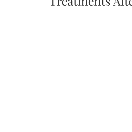
Treatments Aft