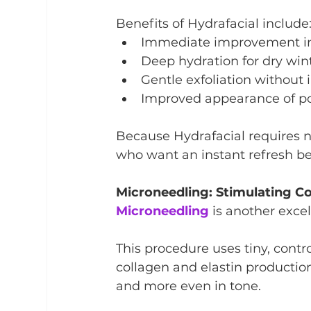
Benefits of Hydrafacial include
Immediate improvement in
Deep hydration for dry win
Gentle exfoliation without i
Improved appearance of p
Because Hydrafacial requires no
who want an instant refresh bef
Microneedling: Stimulating C
Microneedling
 is another exce
This procedure uses tiny, contro
collagen and elastin production
and more even in tone.