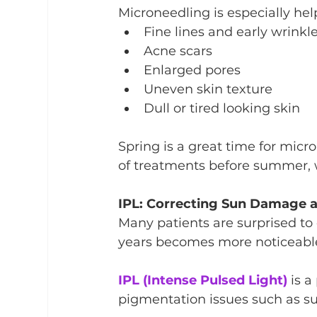
Microneedling is especially help
Fine lines and early wrinkl
Acne scars
Enlarged pores
Uneven skin texture
Dull or tired looking skin
Spring is a great time for mic
of treatments before summer, w
IPL: Correcting Sun Damage 
Many patients are surprised t
years becomes more noticeable
IPL (Intense Pulsed Light)
 is 
pigmentation issues such as su