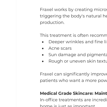
Fraxel works by creating micro
triggering the body's natural 
production.
This treatment is often recom
Deeper wrinkles and fine l
Acne scars
Sun damage and pigmenta
Rough or uneven skin text
Fraxel can significantly improve
patients who want a more powe
Medical Grade Skincare: Maint
In-office treatments are incredi
home is just as important.