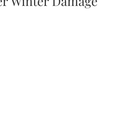
er Winter Damage