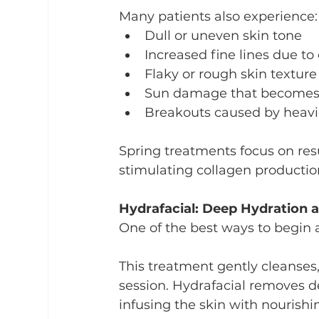
Many patients also experience:
Dull or uneven skin tone
Increased fine lines due to
Flaky or rough skin texture
Sun damage that becomes mo
Breakouts caused by heavi
Spring treatments focus on resu
stimulating collagen productio
Hydrafacial: Deep Hydration 
One of the best ways to begin a 
This treatment gently cleanses, 
session. Hydrafacial removes de
infusing the skin with nourish