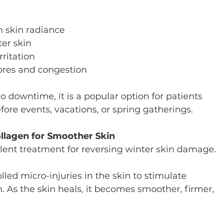
:
 skin radiance
ter skin
rritation
ores and congestion
 downtime, it is a popular option for patients 
ore events, vacations, or spring gatherings.
ollagen for Smoother Skin
llent treatment for reversing winter skin damage.
lled micro-injuries in the skin to stimulate 
. As the skin heals, it becomes smoother, firmer, 