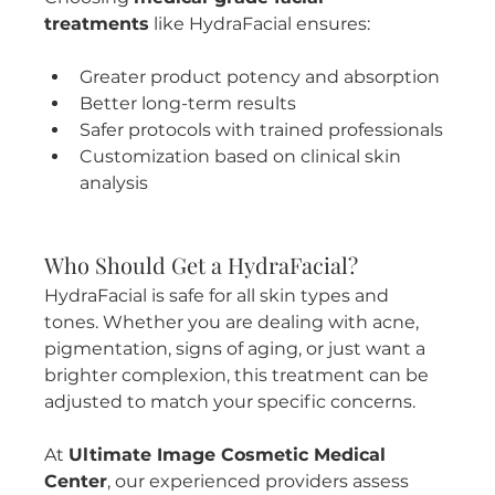
treatments
 like HydraFacial ensures:
Greater product potency and absorption
Better long-term results
Safer protocols with trained professionals
Customization based on clinical skin 
analysis
Who Should Get a HydraFacial?
HydraFacial is safe for all skin types and 
tones. Whether you are dealing with acne, 
pigmentation, signs of aging, or just want a 
brighter complexion, this treatment can be 
adjusted to match your specific concerns.
At 
Ultimate Image Cosmetic Medical 
Center
, our experienced providers assess 