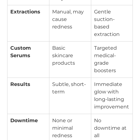
Extractions
Manual, may 
Gentle 
cause 
suction-
redness
based 
extraction
Custom 
Basic 
Targeted 
Serums
skincare 
medical-
products
grade 
boosters
Results
Subtle, short-
Immediate 
term
glow with 
long-lasting 
improvement
Downtime
None or 
No 
minimal 
downtime at 
redness
all