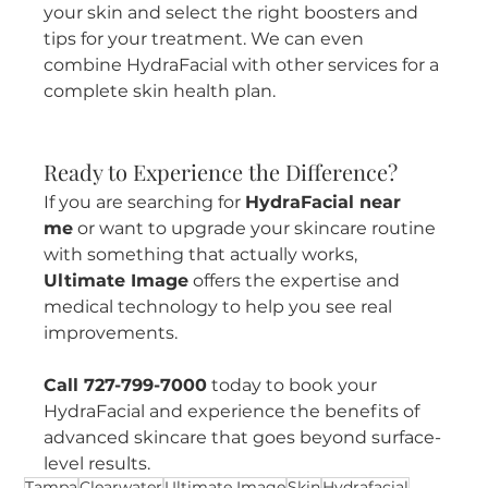
your skin and select the right boosters and 
tips for your treatment. We can even 
combine HydraFacial with other services for a 
complete skin health plan.
Ready to Experience the Difference?
If you are searching for 
HydraFacial near 
me
 or want to upgrade your skincare routine 
with something that actually works, 
Ultimate Image
 offers the expertise and 
medical technology to help you see real 
improvements.
Call 727-799-7000
 today to book your 
HydraFacial and experience the benefits of 
advanced skincare that goes beyond surface-
level results.
Tampa
Clearwater
Ultimate Image
Skin
Hydrafacial