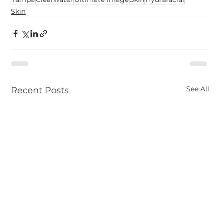
Skin
See All
Recent Posts