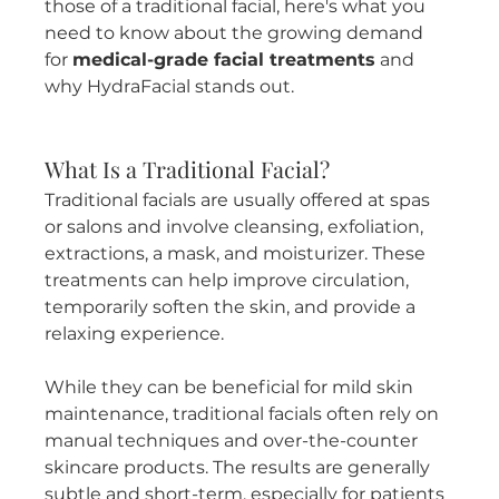
those of a traditional facial, here's what you 
need to know about the growing demand 
for 
medical-grade facial treatments
 and 
why HydraFacial stands out.
What Is a Traditional Facial?
Traditional facials are usually offered at spas 
or salons and involve cleansing, exfoliation, 
extractions, a mask, and moisturizer. These 
treatments can help improve circulation, 
temporarily soften the skin, and provide a 
relaxing experience.
While they can be beneficial for mild skin 
maintenance, traditional facials often rely on 
manual techniques and over-the-counter 
skincare products. The results are generally 
subtle and short-term, especially for patients 