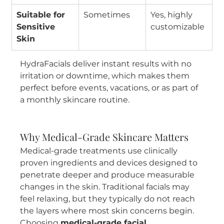
Suitable for 
Sometimes
Yes, highly 
Sensitive 
customizable
Skin
HydraFacials deliver instant results with no 
irritation or downtime, which makes them 
perfect before events, vacations, or as part of 
a monthly skincare routine.
Why Medical-Grade Skincare Matters
Medical-grade treatments use clinically 
proven ingredients and devices designed to 
penetrate deeper and produce measurable 
changes in the skin. Traditional facials may 
feel relaxing, but they typically do not reach 
the layers where most skin concerns begin. 
Choosing 
medical-grade facial 