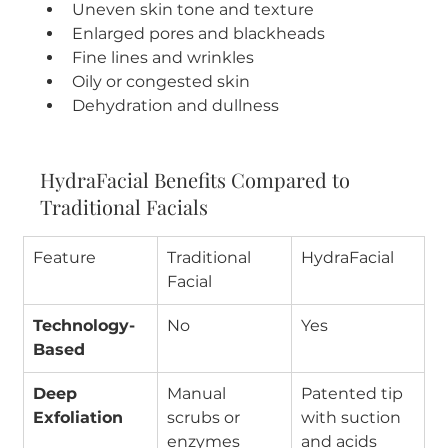
Uneven skin tone and texture
Enlarged pores and blackheads
Fine lines and wrinkles
Oily or congested skin
Dehydration and dullness
HydraFacial Benefits Compared to 
Traditional Facials
Feature
Traditional 
HydraFacial
Facial
Technology-
No
Yes
Based
Deep 
Manual 
Patented tip 
Exfoliation
scrubs or 
with suction 
enzymes
and acids