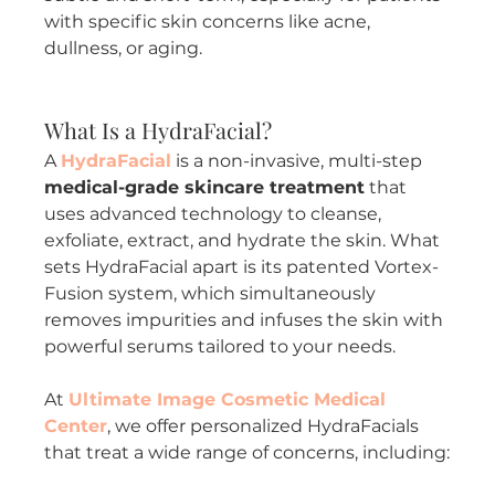
with specific skin concerns like acne, 
dullness, or aging.
What Is a HydraFacial?
A 
HydraFacial
 is a non-invasive, multi-step 
medical-grade skincare treatment
 that 
uses advanced technology to cleanse, 
exfoliate, extract, and hydrate the skin. What 
sets HydraFacial apart is its patented Vortex-
Fusion system, which simultaneously 
removes impurities and infuses the skin with 
powerful serums tailored to your needs.
At 
Ultimate Image Cosmetic Medical 
Center
, we offer personalized HydraFacials 
that treat a wide range of concerns, including: