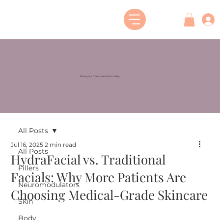
Book your free consultation today
All Posts
Jul 16, 2025
2 min read
All Posts
HydraFacial vs. Traditional
Fillers
Facials: Why More Patients Are
Neuromodulators
Choosing Medical-Grade Skincare
Skin
Body