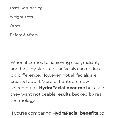
Laser Resurfacing
Weight-Loss
Other
Before & Afters
When it comes to achieving clear, radiant, 
and healthy skin, regular facials can make a 
big difference. However, not all facials are 
created equal. More patients are now 
searching for 
HydraFacial near me
 because 
they want noticeable results backed by real 
technology.
If you're comparing 
HydraFacial benefits
 to 