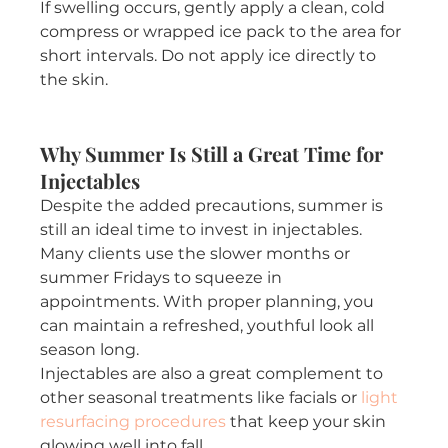
If swelling occurs, gently apply a clean, cold 
compress or wrapped ice pack to the area for 
short intervals. Do not apply ice directly to 
the skin.
Why Summer Is Still a Great Time for 
Injectables
Despite the added precautions, summer is 
still an ideal time to invest in injectables. 
Many clients use the slower months or 
summer Fridays to squeeze in 
appointments. With proper planning, you 
can maintain a refreshed, youthful look all 
season long.
Injectables are also a great complement to 
other seasonal treatments like facials or 
light 
resurfacing procedures
 that keep your skin 
glowing well into fall.