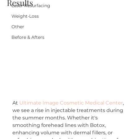
Results
Laser Resurfacing
Weight-Loss
Other
Before & Afters
At 
Ultimate Image Cosmetic Medical Center
, 
we see a rise in injectable treatments during 
the summer months. Whether it's 
smoothing forehead lines with Botox, 
enhancing volume with dermal fillers, or 