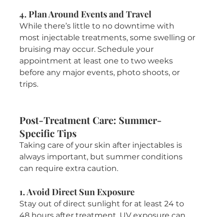
4. Plan Around Events and Travel
While there’s little to no downtime with 
most injectable treatments, some swelling or 
bruising may occur. Schedule your 
appointment at least one to two weeks 
before any major events, photo shoots, or 
trips.
Post-Treatment Care: Summer-
Specific Tips
Taking care of your skin after injectables is 
always important, but summer conditions 
can require extra caution.
1. Avoid Direct Sun Exposure
Stay out of direct sunlight for at least 24 to 
48 hours after treatment. UV exposure can 