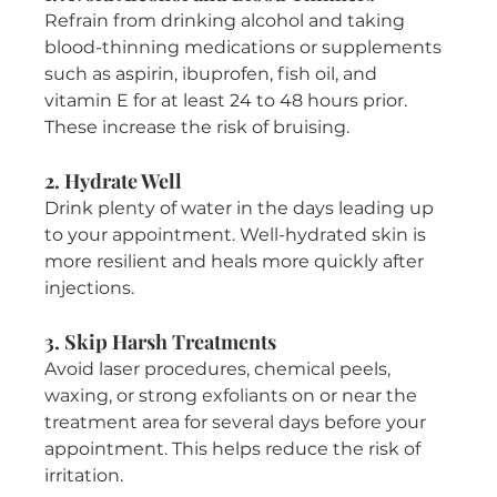
Refrain from drinking alcohol and taking 
blood-thinning medications or supplements 
such as aspirin, ibuprofen, fish oil, and 
vitamin E for at least 24 to 48 hours prior. 
These increase the risk of bruising.
2. Hydrate Well
Drink plenty of water in the days leading up 
to your appointment. Well-hydrated skin is 
more resilient and heals more quickly after 
injections.
3. Skip Harsh Treatments
Avoid laser procedures, chemical peels, 
waxing, or strong exfoliants on or near the 
treatment area for several days before your 
appointment. This helps reduce the risk of 
irritation.