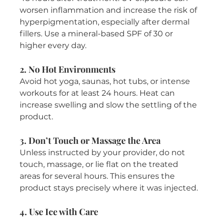
worsen inflammation and increase the risk of 
hyperpigmentation, especially after dermal 
fillers. Use a mineral-based SPF of 30 or 
higher every day.
2. No Hot Environments
Avoid hot yoga, saunas, hot tubs, or intense 
workouts for at least 24 hours. Heat can 
increase swelling and slow the settling of the 
product.
3. Don’t Touch or Massage the Area
Unless instructed by your provider, do not 
touch, massage, or lie flat on the treated 
areas for several hours. This ensures the 
product stays precisely where it was injected.
4. Use Ice with Care