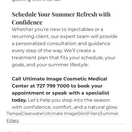
Schedule Your Summer Refresh with 
Confidence
Whether you're new to injectables or a 
returning client, our expert team will provide 
a personalized consultation and guidance 
every step of the way. We’ll create a 
treatment plan that fits your schedule, your 
goals, and your summer lifestyle.
Call Ultimate Image Cosmetic Medical 
Center at 727 799 7000 to book your 
appointment or speak with a specialist 
today.
 Let’s help you step into the season 
with confidence, comfort, and a natural glow.
Tampa
Clearwater
Ultimate Image
Skin
Fillers
Summer
Fillers