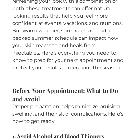
refreshing your look with a combination of 
both, these treatments can offer natural-
looking results that help you feel more 
confident at events, vacations, and reunions.
But warm weather, sun exposure, and a 
packed summer schedule can impact how 
your skin reacts to and heals from 
injectables. Here’s everything you need to 
know to prep for your next appointment and 
protect your results throughout the season.
Before Your Appointment: What to Do 
and Avoid
Proper preparation helps minimize bruising, 
swelling, and the risk of complications. Here’s 
how to get ready:
1. Avoid Alcohol and Blood Thinners