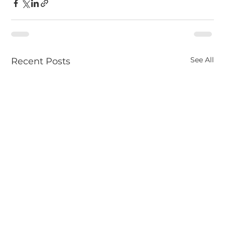
See All
Recent Posts