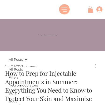
Book your free consultation today
All Posts
Jun 7, 2025
3 min read
All Posts
How to Prep for Injectable
Fillers
Appointments in Summer:
Neuromodulators
Everything You Need to Know to
Skin
Protect Your Skin and Maximize
Body