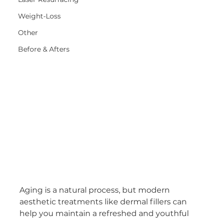
Weight-Loss
Other
Before & Afters
Aging is a natural process, but modern 
aesthetic treatments like dermal fillers can 
help you maintain a refreshed and youthful 