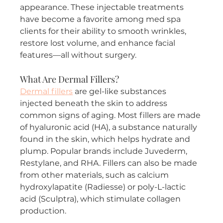
appearance. These injectable treatments 
have become a favorite among med spa 
clients for their ability to smooth wrinkles, 
restore lost volume, and enhance facial 
features—all without surgery.
What Are Dermal Fillers?
Dermal fillers
 are gel-like substances 
injected beneath the skin to address 
common signs of aging. Most fillers are made 
of hyaluronic acid (HA), a substance naturally 
found in the skin, which helps hydrate and 
plump. Popular brands include Juvederm, 
Restylane, and RHA. Fillers can also be made 
from other materials, such as calcium 
hydroxylapatite (Radiesse) or poly-L-lactic 
acid (Sculptra), which stimulate collagen 
production.