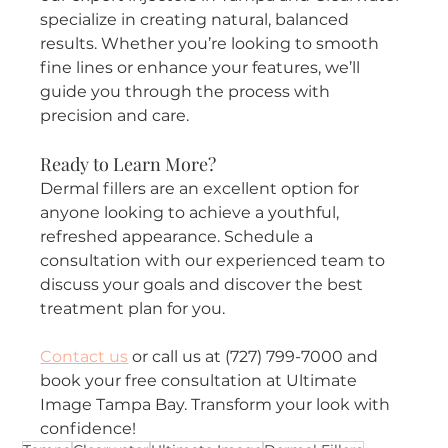
specialize in creating natural, balanced 
results. Whether you’re looking to smooth 
fine lines or enhance your features, we’ll 
guide you through the process with 
precision and care.
Ready to Learn More?
Dermal fillers are an excellent option for 
anyone looking to achieve a youthful, 
refreshed appearance. Schedule a 
consultation with our experienced team to 
discuss your goals and discover the best 
treatment plan for you.
Contact us
 or call us at (727) 799-7000 and 
book your free consultation at Ultimate 
Image Tampa Bay. Transform your look with 
confidence!