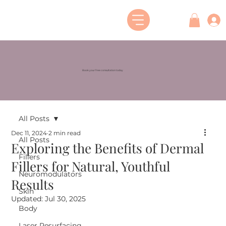
Book your free consultation today
All Posts
Dec 11, 2024
2 min read
All Posts
Exploring the Benefits of Dermal
Fillers
Fillers for Natural, Youthful
Neuromodulators
Results
Skin
Updated:
Jul 30, 2025
Body
Laser Resurfacing