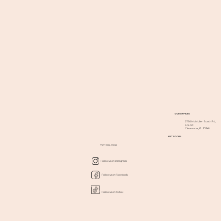
OUR OFFICES
2750 McMullen Booth Rd,
STE 101
Clearwater, FL 33761
GET SOCIAL
727-799-7000
Follow us on Instagram
Follow us on Facebook
Follow us on Tiktok