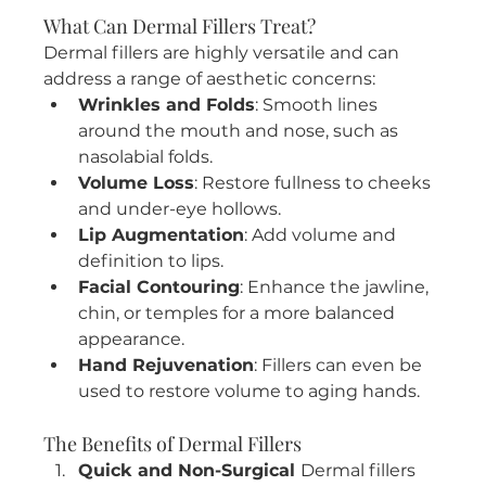
What Can Dermal Fillers Treat?
Dermal fillers are highly versatile and can 
address a range of aesthetic concerns:
Wrinkles and Folds
: Smooth lines 
around the mouth and nose, such as 
nasolabial folds.
Volume Loss
: Restore fullness to cheeks 
and under-eye hollows.
Lip Augmentation
: Add volume and 
definition to lips.
Facial Contouring
: Enhance the jawline, 
chin, or temples for a more balanced 
appearance.
Hand Rejuvenation
: Fillers can even be 
used to restore volume to aging hands.
The Benefits of Dermal Fillers
Quick and Non-Surgical 
Dermal fillers 