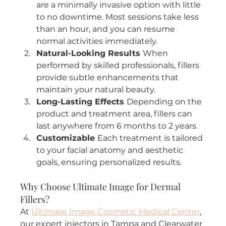
are a minimally invasive option with little 
to no downtime. Most sessions take less 
than an hour, and you can resume 
normal activities immediately.
Natural-Looking Results 
When 
performed by skilled professionals, fillers 
provide subtle enhancements that 
maintain your natural beauty.
Long-Lasting Effects 
Depending on the 
product and treatment area, fillers can 
last anywhere from 6 months to 2 years.
Customizable 
Each treatment is tailored 
to your facial anatomy and aesthetic 
goals, ensuring personalized results.
Why Choose Ultimate Image for Dermal 
Fillers?
At 
Ultimate Image Cosmetic Medical Center
, 
our expert injectors in Tampa and Clearwater 