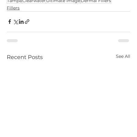
Tampa
Clearwater
Ultimate Image
Dermal Fillers
Fillers
See All
Recent Posts