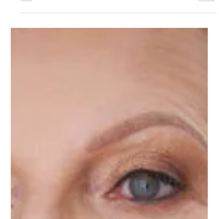
skin and weaken the moisture barrier. The result is a dull,
flaky, tight, or irritated complexion. Many people
struggle through the winter months without realizing
that a few simple adjustments can completely transform
their skin from dry and lackluster to glowing and vibrant.