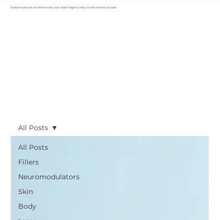
Explore expert tips, the latest trends, and in-depth insights to help you look and feel your best.
All Posts
All Posts
Fillers
Neuromodulators
Skin
Body