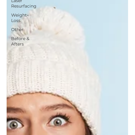
Laser
Resurfacing
Weight-
Loss
Other
Before &
Afters