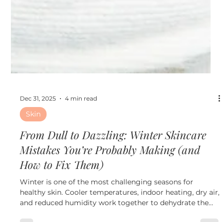
Dec 31, 2025
4 min read
Skin
From Dull to Dazzling: Winter Skincare
Mistakes You’re Probably Making (and
How to Fix Them)
Winter is one of the most challenging seasons for
healthy skin. Cooler temperatures, indoor heating, dry air,
and reduced humidity work together to dehydrate the