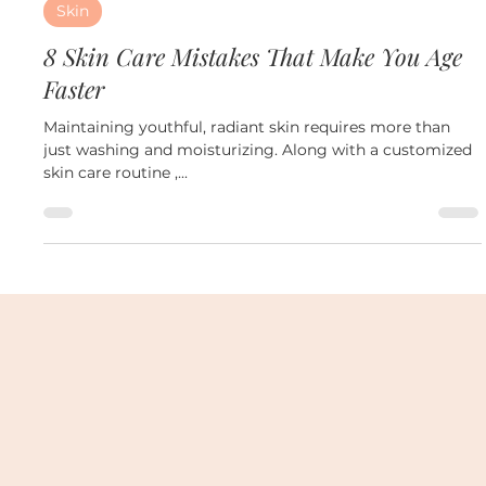
Oct 29, 2024
3 min read
Skin
8 Skin Care Mistakes That Make You Age
Faster
Maintaining youthful, radiant skin requires more than
just washing and moisturizing. Along with a customized
skin care routine ,...