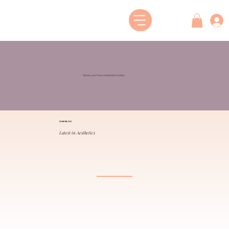
Book your free consultation today
OUR BLOG
Latest in Aesthetics