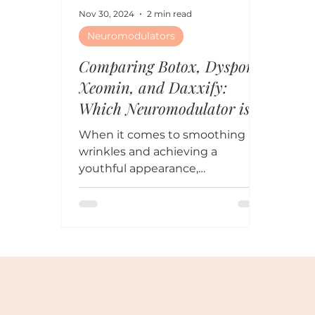
Nov 30, 2024
2 min read
Neuromodulators
Comparing Botox, Dysport,
Xeomin, and Daxxify:
Which Neuromodulator is
Right for You?
When it comes to smoothing
wrinkles and achieving a
youthful appearance,
neuromodulators (Botox,
Dysport, Xeomin, and Daxxify)
are all...