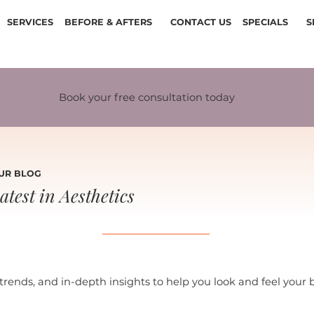
SERVICES
BEFORE & AFTERS
CONTACT US
SPECIALS
S
Book your free consultation today
UR BLOG
atest in Aesthetics
 trends, and in-depth insights to help you look and feel your 