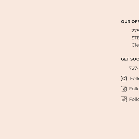
OUR OFF
27
STE
Cle
GET SOC
727
Fol
Foll
Foll