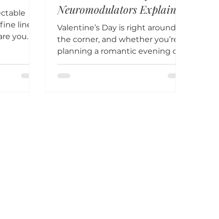
Neuromodulators Explained
ectable
ine lines
Valentine’s Day is right around
are you
the corner, and whether you’re
tox and
planning a romantic evening out
or a cozy night in, feeling
confident in...