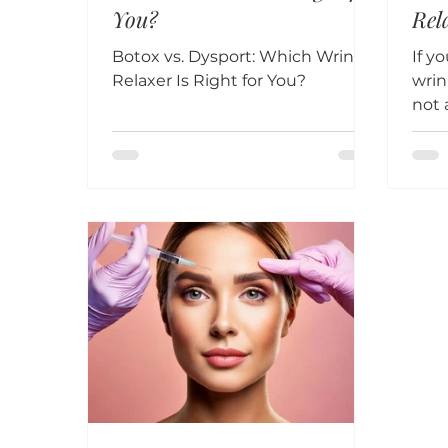
You?
Rel
202
Botox vs. Dysport: Which Wrinkle
If y
Relaxer Is Right for You?
wrin
not 
Dysp
rema
effe
surg
fine
with
choo
neur
ove