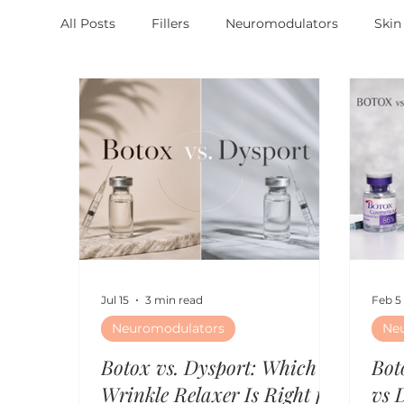
All Posts
Fillers
Neuromodulators
Skin
Jul 15
3 min read
Feb 5
Neuromodulators
Ne
Botox vs. Dysport: Which
Bot
Wrinkle Relaxer Is Right for
vs 