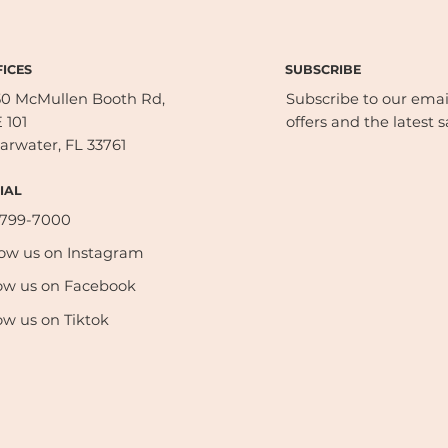
SUBSCRIBE
ICES
50 McMullen Booth Rd,
Subscribe to our email 
 101
offers and the latest s
arwater, FL 33761
IAL
-799-7000
low us on Instagram
ow us on Facebook
ow us on Tiktok