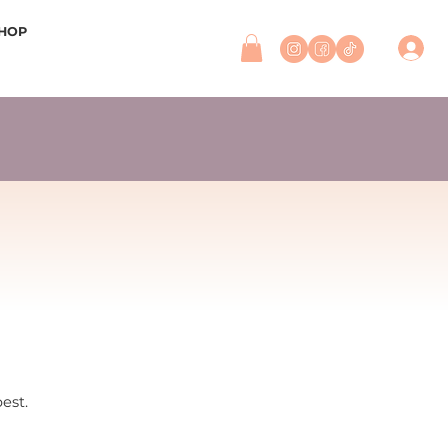
HOP
best.