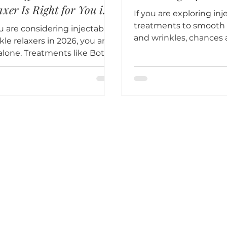
axer Is Right for You in
If you are exploring inj
6?
treatments to smooth f
ou are considering injectable
and wrinkles, chances 
kle relaxers in 2026, you are
have heard of both Bo
alone. Treatments like Botox,
Dysport.
ort, Xeomin, and Daxxify
in some of the most
ctive and popular non-
ical options for smoothing
 lines and wrinkles. However,
 multiple options available,
sing the right
omodulator can feel
rwhelming.