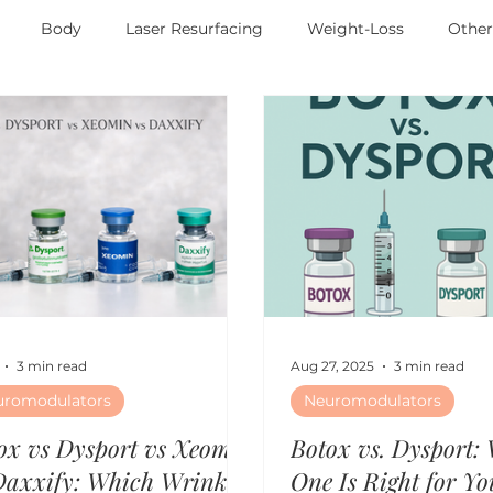
Body
Laser Resurfacing
Weight-Loss
Othe
3 min read
Aug 27, 2025
3 min read
uromodulators
Neuromodulators
ox vs Dysport vs Xeomin
Botox vs. Dysport:
Daxxify: Which Wrinkle
One Is Right for Yo