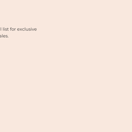
list for exclusive
ales.