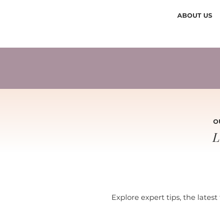
ABOUT US
O
L
Explore expert tips, the latest