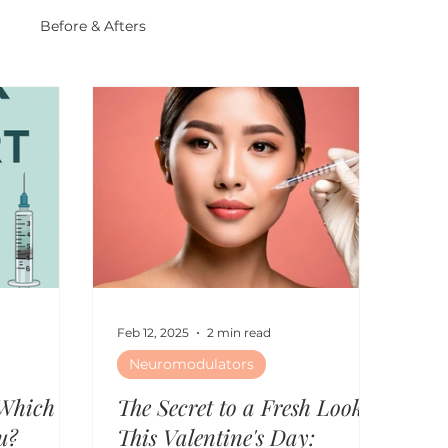
r
Before & Afters
Feb 12, 2025
2 min read
Neuromodulators
 Which
The Secret to a Fresh Look
u?
This Valentine's Day: