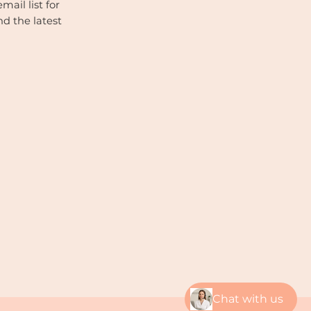
mail list for
nd the latest