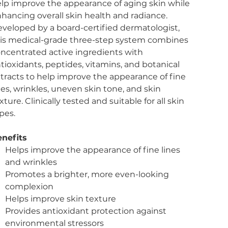
lp improve the appearance of aging skin while
hancing overall skin health and radiance.
veloped by a board-certified dermatologist,
is medical-grade three-step system combines
ncentrated active ingredients with
tioxidants, peptides, vitamins, and botanical
tracts to help improve the appearance of fine
nes, wrinkles, uneven skin tone, and skin
xture. Clinically tested and suitable for all skin
pes.
nefits
Helps improve the appearance of fine lines
and wrinkles
Promotes a brighter, more even-looking
complexion
Helps improve skin texture
Provides antioxidant protection against
environmental stressors