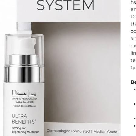
he
en
De
th
co
an
ex
li
te
ty
Be