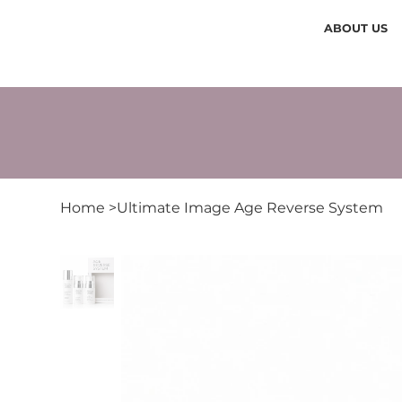
ABOUT US
Home
>
Ultimate Image Age Reverse System