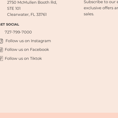
Subscribe to our e
2750 McMullen Booth Rd,
exclusive offers a
STE 101
sales.
Clearwater, FL 33761
GET SOCIAL
727-799-7000
Follow us on Instagram
Follow us on Facebook
Follow us on Tiktok