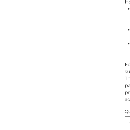
H
Fo
su
Th
pa
pr
ad
Qu