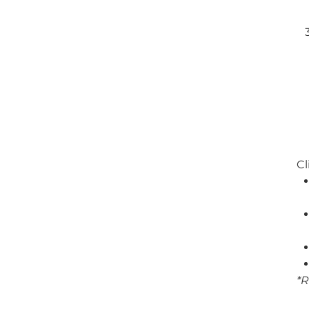
Cl
*R