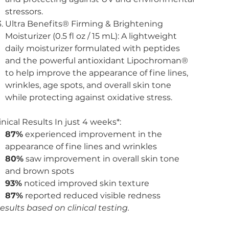
stressors.
Ultra Benefits® Firming & Brightening
Moisturizer (0.5 fl oz / 15 mL): A lightweight
daily moisturizer formulated with peptides
and the powerful antioxidant Lipochroman®
to help improve the appearance of fine lines,
wrinkles, age spots, and overall skin tone
while protecting against oxidative stress.
inical Results In just 4 weeks*:
87%
experienced improvement in the
appearance of fine lines and wrinkles
80%
saw improvement in overall skin tone
and brown spots
93%
noticed improved skin texture
87%
reported reduced visible redness
esults based on clinical testing.