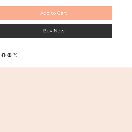
Add to Cart
Buy Now