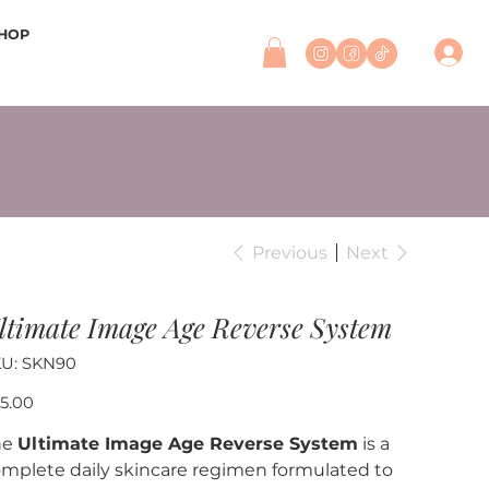
HOP
Previous
Next
ltimate Image Age Reverse System
SKU
U:
SKN90
SKN90
e
5.00
he
Ultimate Image Age Reverse System
is a
mplete daily skincare regimen formulated to