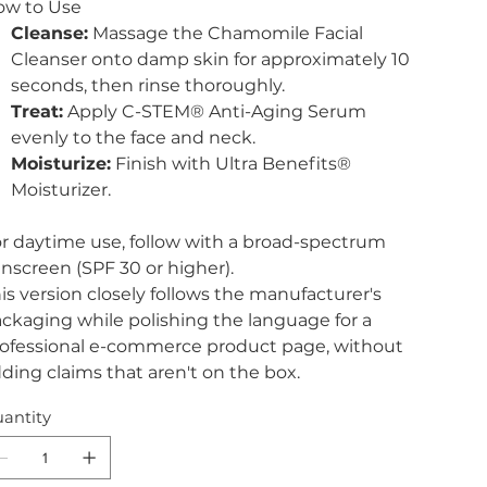
ow to Use
Cleanse:
Massage the Chamomile Facial
Cleanser onto damp skin for approximately 10
seconds, then rinse thoroughly.
Treat:
Apply C-STEM® Anti-Aging Serum
evenly to the face and neck.
Moisturize:
Finish with Ultra Benefits®
Moisturizer.
r daytime use, follow with a broad-spectrum
nscreen (SPF 30 or higher).
is version closely follows the manufacturer's
ckaging while polishing the language for a
ofessional e-commerce product page, without
ding claims that aren't on the box.
antity