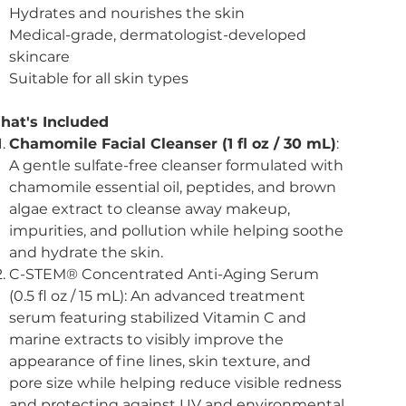
Hydrates and nourishes the skin
Medical-grade, dermatologist-developed
skincare
Suitable for all skin types
hat's Included
Chamomile Facial Cleanser (1 fl oz / 30 mL)
:
A gentle sulfate-free cleanser formulated with
chamomile essential oil, peptides, and brown
algae extract to cleanse away makeup,
impurities, and pollution while helping soothe
and hydrate the skin.
C-STEM® Concentrated Anti-Aging Serum
(0.5 fl oz / 15 mL): An advanced treatment
serum featuring stabilized Vitamin C and
marine extracts to visibly improve the
appearance of fine lines, skin texture, and
pore size while helping reduce visible redness
and protecting against UV and environmental