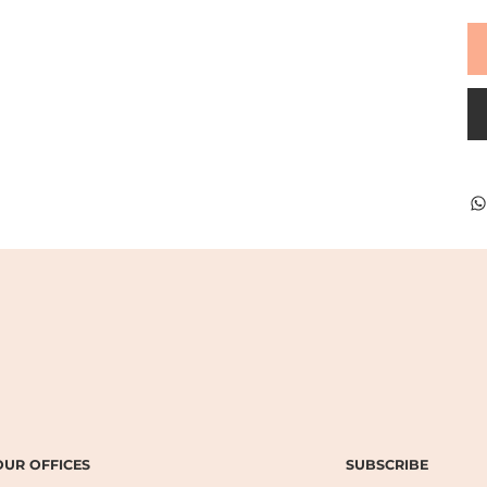
SUBSCRIBE
OUR OFFICES