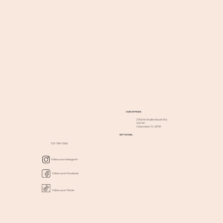
OUR OFFICES
2750 McMullen Booth Rd,
STE 101
Clearwater, FL 33761
GET SOCIAL
727-799-7000
Follow us on Instagram
Follow us on Facebook
Follow us on Tiktok