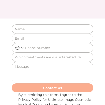
Contact Us
By submitting this form, I agree to the 
Privacy Policy for Ultimate Image Cosmetic 
Medical Center and consent to receive 