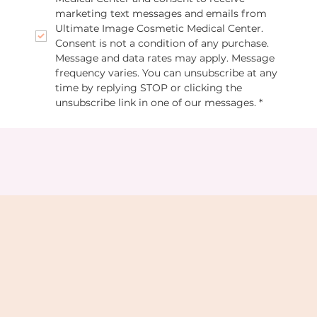
marketing text messages and emails from 
Ultimate Image Cosmetic Medical Center. 
Consent is not a condition of any purchase. 
Message and data rates may apply. Message 
frequency varies. You can unsubscribe at any 
time by replying STOP or clicking the 
unsubscribe link in one of our messages.
*