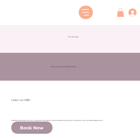
727-799-7000
Book your free consultation today
Under-eye Filler
Address hollowness in the tear trough area and restore volume beneath the eyes for a smoother, more refreshed appearance.
Book Now