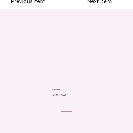
Previous Item
Next Item
CONTACT US
Get in Touch