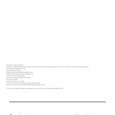
Treatment: Under-eye Filler
Purpose: To address hollowness in the tear trough area and restore volume beneath the eyes for a smoother, more refreshed appearance
Note: Individual results may vary
Phone: (727) 799-7000
Email: Info@UltimateImageTampaBay.com
Website: www.ultimateimagetampabay.com
Location: Tampa & Clearwater
Time it takes: Approximately 30 minutes
Recovery: Minimal
Lasts: 9–12 months on average
Caution: Must be performed by an experienced provider
National Average Cost: $750–$1,500 depending on product used
**Contact us today to schedule a consultation or use the link in bio to schedule an appointment**