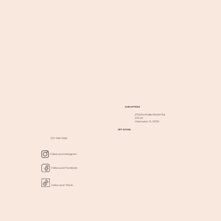
OUR OFFICES
2750 McMullen Booth Rd,
STE 101
Clearwater, FL 33761
GET SOCIAL
727-799-7000
Follow us on Instagram
Follow us on Facebook
Follow us on Tiktok