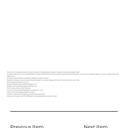
Treatment: Radiesse (jawline & cheeks), Juvederm Volbella (lips), Juvederm Vollure (cheeks & nasolabial folds)
Purpose: Restore structure and definition through the jawline and cheeks, enhance lip softness and hydration, and smooth nasolabial folds for a more youthful, balanced
appearance
Products Used: Radiesse, Juvederm Volbella, Juvederm Vollure
Results: Immediate contouring and smoothing with continued collagen stimulation and refinement over time
Note: Individual results may vary
Email: Info@UltimateImageTampaBay.com
Website: www.ultimateimagetampabay.com
Time it takes: About 30–60 minutes
Recovery: Minimal; mild swelling or bruising may occur
Lasts: 12-18 months depending on product
Caution: Must be performed by an experienced provider
National Average Cost: $750-$850 per syringe depending on product used
Previous Item
Next Item