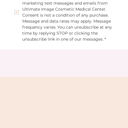
marketing text messages and emails from 
Ultimate Image Cosmetic Medical Center. 
Consent is not a condition of any purchase. 
Message and data rates may apply. Message 
frequency varies. You can unsubscribe at any 
time by replying STOP or clicking the 
unsubscribe link in one of our messages.
*