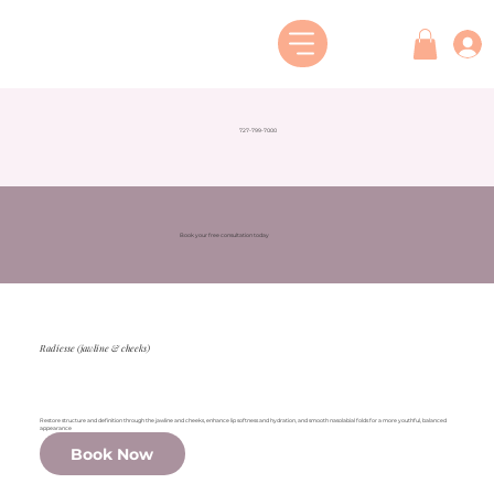
727-799-7000
Book your free consultation today
Radiesse (jawline & cheeks)
Restore structure and definition through the jawline and cheeks, enhance lip softness and hydration, and smooth nasolabial folds for a more youthful, balanced
appearance
Book Now