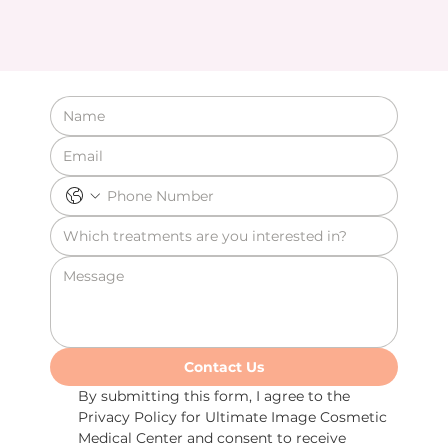
Contact Us
By submitting this form, I agree to the 
Privacy Policy for Ultimate Image Cosmetic 
Medical Center and consent to receive 