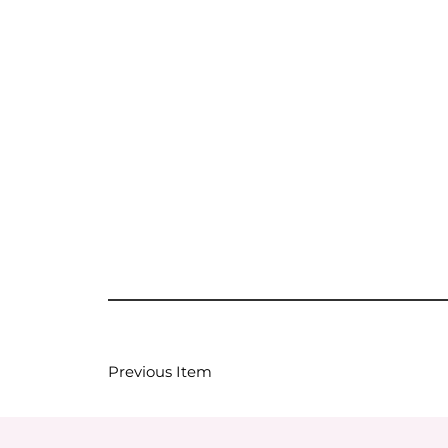
Previous Item