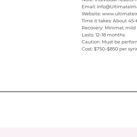
Email: Info@Ultimate
Website: www.ultimat
Time it takes: About 45
Recovery: Minimal; mild 
Lasts: 12–18 months
Caution: Must be perfor
Cost: $750–$850 per syr