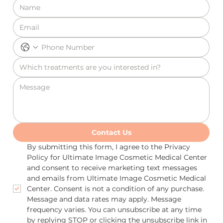
Contact Us
By submitting this form, I agree to the Privacy 
Policy for Ultimate Image Cosmetic Medical Center 
and consent to receive marketing text messages 
and emails from Ultimate Image Cosmetic Medical 
Center. Consent is not a condition of any purchase. 
Message and data rates may apply. Message 
frequency varies. You can unsubscribe at any time 
by replying STOP or clicking the unsubscribe link in 