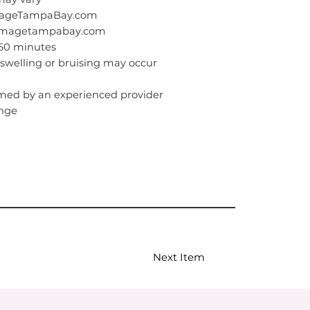
ImageTampaBay.com
eimagetampabay.com
–60 minutes
swelling or bruising may occur
med by an experienced provider
inge
Next Item