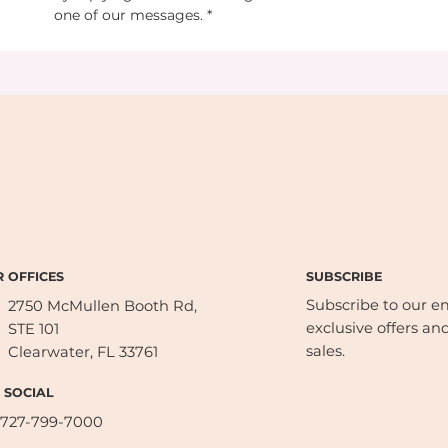
one of our messages.
*
SUBSCRIBE
 OFFICES
Subscribe to our ema
2750 McMullen Booth Rd,
exclusive offers and
STE 101
sales.
Clearwater, FL 33761
 SOCIAL
727-799-7000