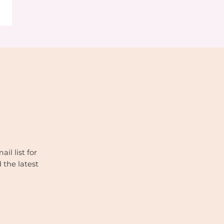
il list for
 the latest