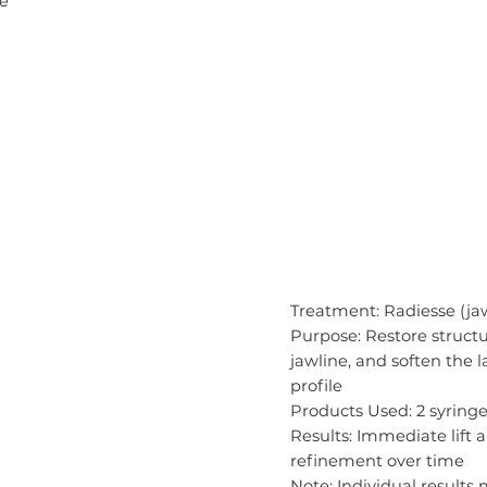
le
Treatment: Radiesse (jaw
Purpose: Restore structu
jawline, and soften the 
profile
Products Used: 2 syringe
Results: Immediate lift
refinement over time
Note: Individual results