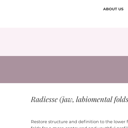
ABOUT US
Radiesse (jaw, labiomental fold
Restore structure and definition to the lower 