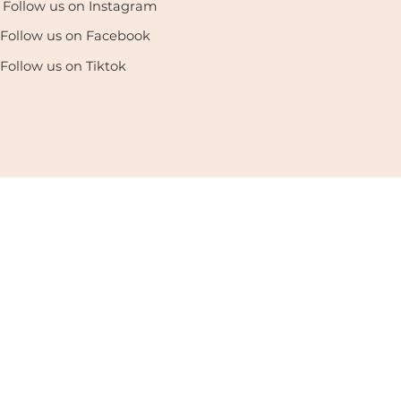
Follow us on Instagram
Follow us on Facebook
Follow us on Tiktok
enter. All Rights Reserved. |
Privacy Policy