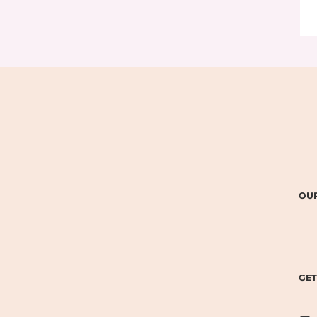
OUR
GET