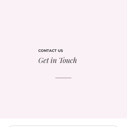
CONTACT US
Get in Touch