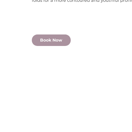
folds for a more contoured and youthful profi
Book Now