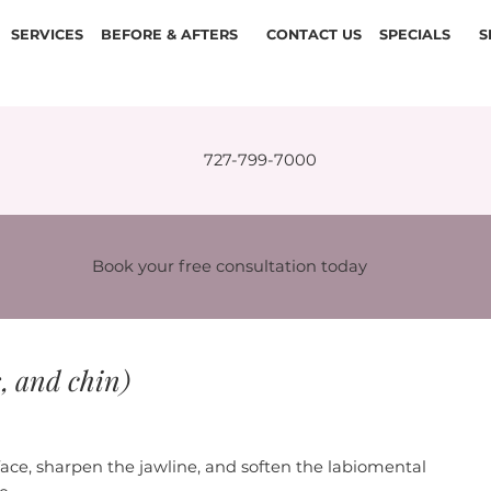
SERVICES
BEFORE & AFTERS
CONTACT US
SPECIALS
S
727-799-7000
Book your free consultation today
s, and chin)
face, sharpen the jawline, and soften the labiomental