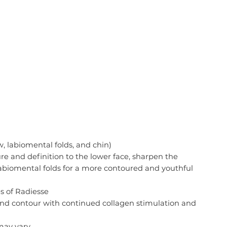
, labiomental folds, and chin)
re and definition to the lower face, sharpen the
labiomental folds for a more contoured and youthful
s of Radiesse
 and contour with continued collagen stimulation and
 may vary