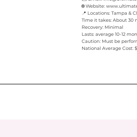
🌐 Website: www.ultim
📍 Locations: Tampa & C
Time it takes: About 30
Recovery: Minimal
Lasts: average 10-12 mo
Caution: Must be perfor
National Average Cost: 