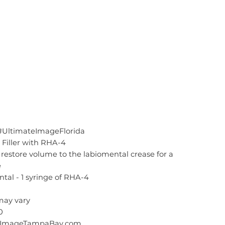
#UltimateImageFlorida
Filler with RHA-4
restore volume to the labiomental crease for a
e
tal - 1 syringe of RHA-4
 may vary
0
teImageTampaBay.com