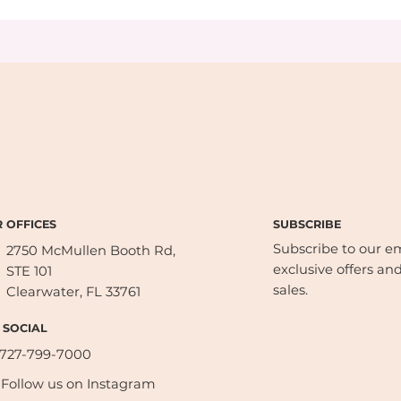
SUBSCRIBE
 OFFICES
Subscribe to our ema
2750 McMullen Booth Rd,
exclusive offers and
STE 101
sales.
Clearwater, FL 33761
 SOCIAL
727-799-7000
Follow us on Instagram