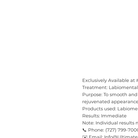
Exclusively Available at
Treatment: Labiomental 
Purpose: To smooth and 
rejuvenated appearanc
Products used: Labiomen
Results: Immediate
Note: Individual results
📞 Phone: (727) 799-700
✉️ Email: Info@Ultima