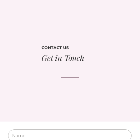
CONTACT US
Get in Touch