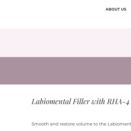
ABOUT US
Labiomental Filler with RHA-4
Smooth and restore volume to the Labiomenta