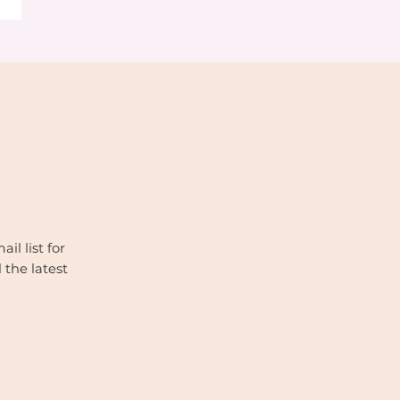
il list for
 the latest