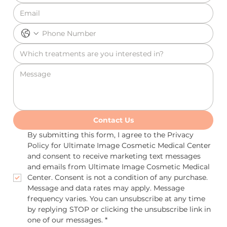
Contact Us
By submitting this form, I agree to the Privacy 
Policy for Ultimate Image Cosmetic Medical Center 
and consent to receive marketing text messages 
and emails from Ultimate Image Cosmetic Medical 
Center. Consent is not a condition of any purchase. 
Message and data rates may apply. Message 
frequency varies. You can unsubscribe at any time 
by replying STOP or clicking the unsubscribe link in 
one of our messages.
*