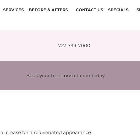
SERVICES
BEFORE & AFTERS
CONTACT US
SPECIALS
S
727-799-7000
Book your free consultation today
l crease for a rejuvenated appearance