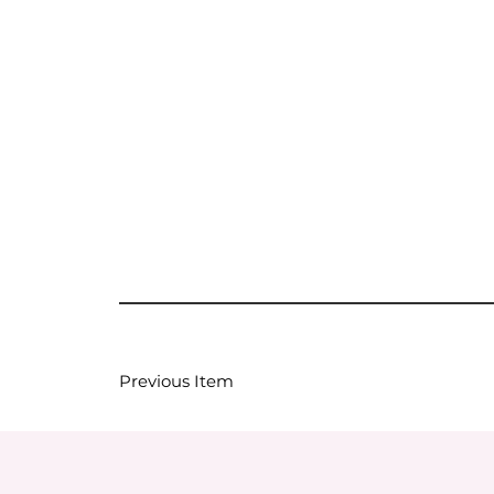
Previous Item