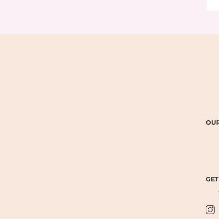
OUR
GET