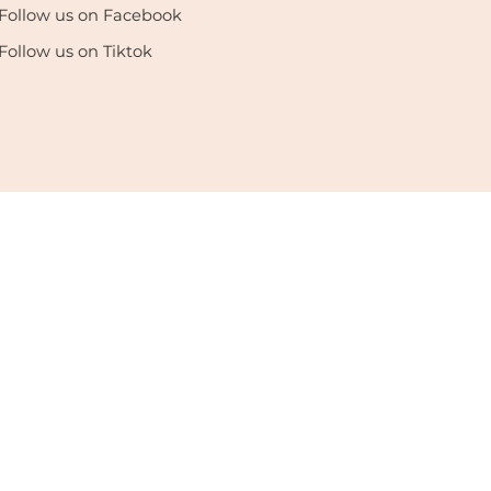
Follow us on Facebook
Follow us on Tiktok
enter. All Rights Reserved. |
Privacy Policy