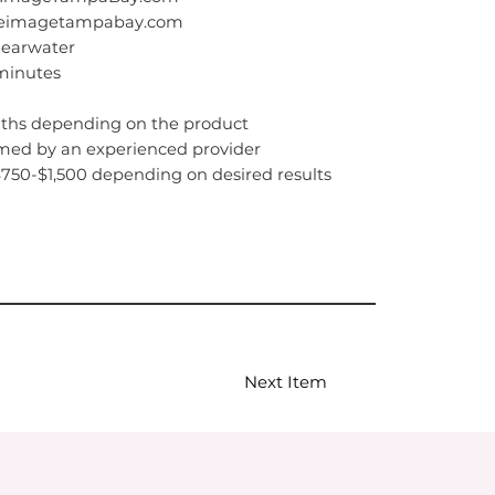
ateimagetampabay.com
learwater
 minutes
nths depending on the product
med by an experienced provider
$750-$1,500 depending on desired results
Next Item