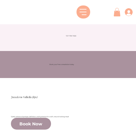
727-799-7000
Book your free consultation today
Juvederm Volbella (lips)
Subtly enhance lip shape, definition, and hydration for a soft, natural-looking result
Book Now