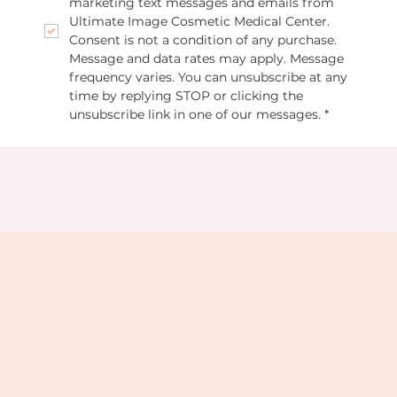
marketing text messages and emails from 
Ultimate Image Cosmetic Medical Center. 
Consent is not a condition of any purchase. 
Message and data rates may apply. Message 
frequency varies. You can unsubscribe at any 
time by replying STOP or clicking the 
unsubscribe link in one of our messages.
*