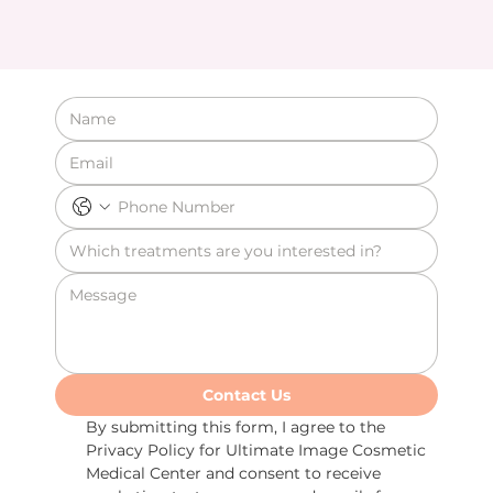
Contact Us
By submitting this form, I agree to the 
Privacy Policy for Ultimate Image Cosmetic 
Medical Center and consent to receive 