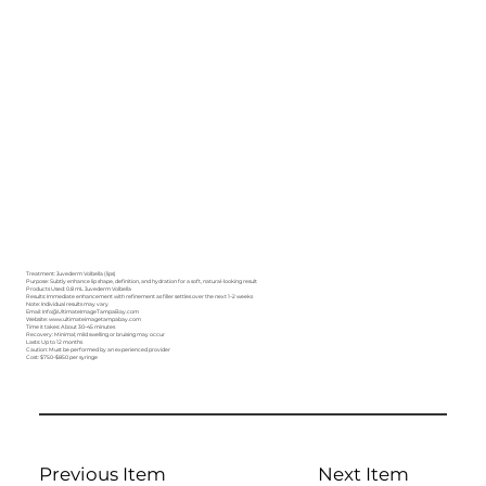
Treatment: Juvederm Volbella (lips)
Purpose: Subtly enhance lip shape, definition, and hydration for a soft, natural-looking result
Products Used: 0.8 mL Juvederm Volbella
Results: Immediate enhancement with refinement as filler settles over the next 1–2 weeks
Note: Individual results may vary
Email: Info@UltimateImageTampaBay.com
Website: www.ultimateimagetampabay.com
Time it takes: About 30–45 minutes
Recovery: Minimal; mild swelling or bruising may occur
Lasts: Up to 12 months
Caution: Must be performed by an experienced provider
Cost: $750–$850 per syringe
Previous Item
Next Item