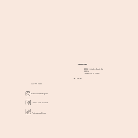
OUR OFFICES
2750 McMullen Booth Rd,
STE 101
Clearwater, FL 33761
GET SOCIAL
727-799-7000
Follow us on Instagram
Follow us on Facebook
Follow us on Tiktok