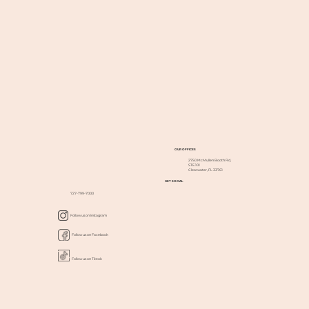
OUR OFFICES
2750 McMullen Booth Rd,
STE 101
Clearwater, FL 33761
GET SOCIAL
727-799-7000
Follow us on Instagram
Follow us on Facebook
Follow us on Tiktok