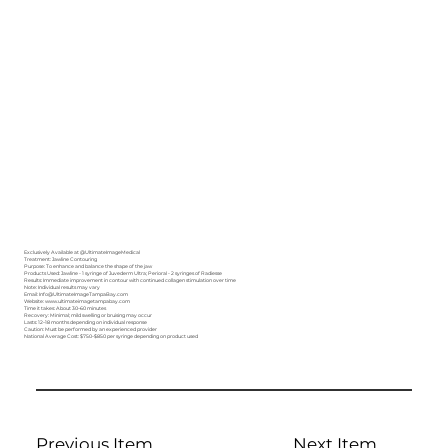
Exclusively Available at
@UltimateImageMedical
Treatment: Jawline Contouring
Purpose: To enhance and balance the shape of the jaw
Products Used: Jawline - 1 syringe of Juvederm Ultra; Perioral - 2 syringes of Radiesse
Results: Immediate improvement in contour with continued collagen stimulation over time
Note: Individual results may vary
Email: Info@UltimateImageTampaBay.com
Website: www.ultimateimagetampabay.com
Time it takes: About 30–60 minutes
Recovery: Minimal; mild swelling or bruising may occur
Lasts: 12–18 months depending on individual response
Caution: Must be performed by an experienced provider
National Average Cost: $750–$850 per syringe depending on product used
Previous Item
Next Item