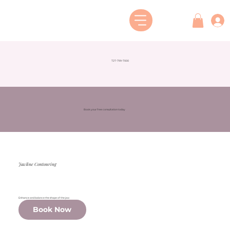
727-799-7000
Book your free consultation today
Jawline Contouring
Enhance and balance the shape of the jaw
Book Now