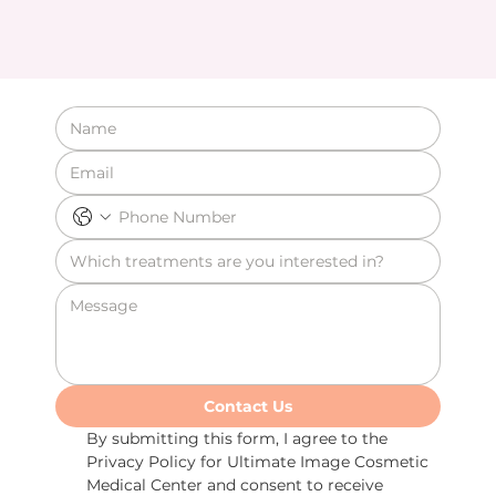
Contact Us
By submitting this form, I agree to the 
Privacy Policy for Ultimate Image Cosmetic 
Medical Center and consent to receive 