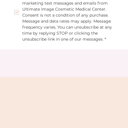
marketing text messages and emails from 
Ultimate Image Cosmetic Medical Center. 
Consent is not a condition of any purchase. 
Message and data rates may apply. Message 
frequency varies. You can unsubscribe at any 
time by replying STOP or clicking the 
unsubscribe link in one of our messages.
*