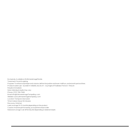
Exclusively Available at
#UltimateImageFlorida
Treatment: Facial Sculpting
Purpose: To enhance lip shape and volume, define the jawline and lower midface, and smooth perioral lines.
Products used: Lips - Juvederm Volbella; Jaw & LM - 2 syringes of Radiesse; Perioral - Refyne
Results: Immediate
Note: Individual results may vary
Phone: (727) 799-7000
Email: Info@UltimateImageTampaBay.com
Website: www.ultimateimagetampabay.com
Location: Tampa & Clearwater
Time it takes: About 30 minutes
Recovery: Minimal
Lasts: average 10-12 months depending on the product
Caution: Must be performed by an experienced provider
National Average Cost: $750-$2,250 depending on desired results