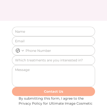
Contact Us
By submitting this form, I agree to the 
Privacy Policy for Ultimate Image Cosmetic 