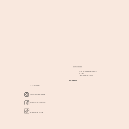
OUR OFFICES
2750 McMullen Booth Rd,
STE 101
Clearwater, FL 33761
GET SOCIAL
727-799-7000
Follow us on Instagram
Follow us on Facebook
Follow us on Tiktok