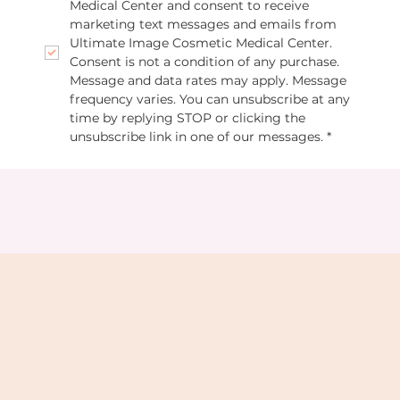
Medical Center and consent to receive 
marketing text messages and emails from 
Ultimate Image Cosmetic Medical Center. 
Consent is not a condition of any purchase. 
Message and data rates may apply. Message 
frequency varies. You can unsubscribe at any 
time by replying STOP or clicking the 
unsubscribe link in one of our messages.
*