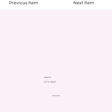
Previous Item
Next Item
CONTACT US
Get in Touch