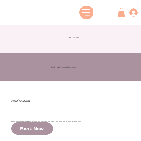
727-799-7000
Book your free consultation today
Facial Sculpting
Enhance lip shape and volume, define the jawline and lower mid-face, and smooth perioral lines
Book Now