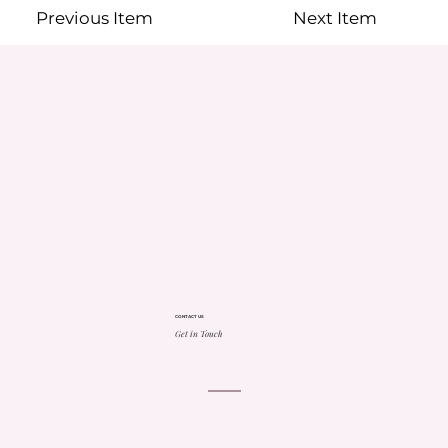
Previous Item
Next Item
CONTACT US
Get in Touch