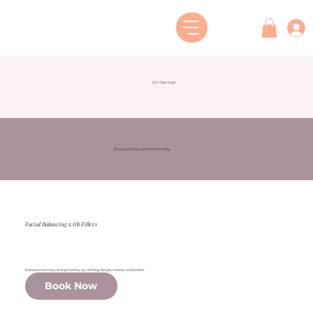
727-799-7000
Book your free consultation today
Facial Balancing with Fillers
Enhance harmony and symmetry by refining the lips, cheeks, and jawline.
Book Now