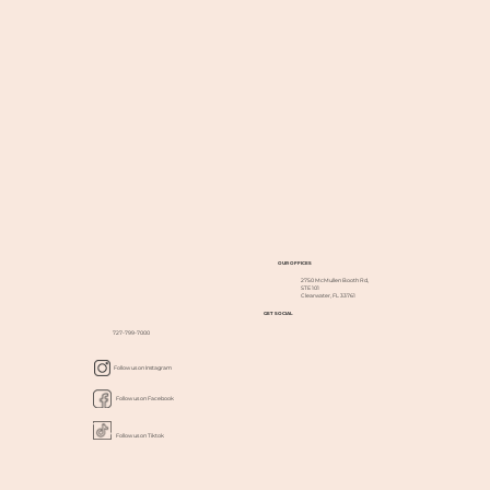
OUR OFFICES
2750 McMullen Booth Rd,
STE 101
Clearwater, FL 33761
GET SOCIAL
727-799-7000
Follow us on Instagram
Follow us on Facebook
Follow us on Tiktok