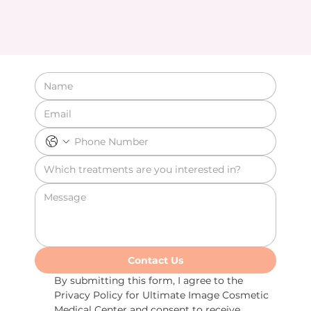
Contact Us
By submitting this form, I agree to the 
Privacy Policy for Ultimate Image Cosmetic 
Medical Center and consent to receive 