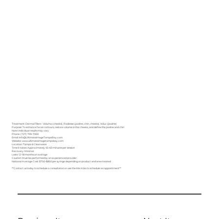
Treatment: Dermal Fillers - Voluma (cheeks), Radiesse (jawline, chin, cheeks), Volux (jawline)
Purpose: To enhance facial contours, restore volume in the cheeks, and define the jawline and chin
Note: Individual results may vary
Phone: (727) 799-7000
Email: Info@UltimateImageTampaBay.com
Website: www.ultimateimagetampabay.com
Location: Tampa & Clearwater
Time it takes: Approximately 45–60 minutes per session
Recovery: Minimal
Lasts: 12–18 months on average
Caution: Must be performed by an experienced provider
National Average Cost: $750–$850 per syringe depending on product and area treated
**Contact us today to schedule a consultation or use the link in bio to schedule an appointment**