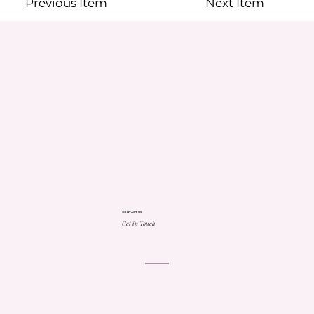
Previous Item
Next Item
CONTACT US
Get in Touch