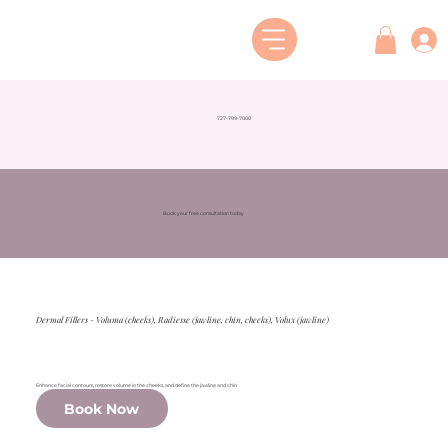
727-799-7000
Book your free consultation today
Dermal Fillers - Voluma (cheeks), Radiesse (jawline, chin, cheeks), Volux (jawline)
Enhance facial contours, restore volume in the cheeks, and define the jawline and chin
Book Now