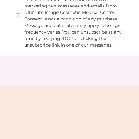
marketing text messages and emails from 
Ultimate Image Cosmetic Medical Center. 
Consent is not a condition of any purchase. 
Message and data rates may apply. Message 
frequency varies. You can unsubscribe at any 
time by replying STOP or clicking the 
unsubscribe link in one of our messages.
*