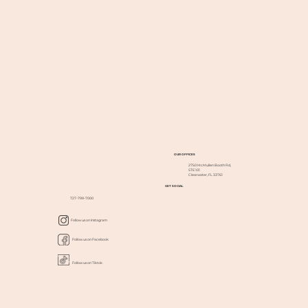
OUR OFFICES
2750 McMullen Booth Rd,
STE 101
Clearwater, FL 33761
GET SOCIAL
727-799-7000
Follow us on Instagram
Follow us on Facebook
Follow us on Tiktok