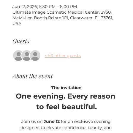
Jun 12, 2026, 5:30 PM – 8:00 PM
Ultimate Image Cosmetic Medical Center, 2750
McMullen Booth Rd ste 101, Clearwater, FL 33761,
USA
Guests
+ 50 other guests
About the event
The invitation
One evening. Every reason 
to feel beautiful.
Join us on 
June 12
 for an exclusive evening 
designed to elevate confidence, beauty, and 