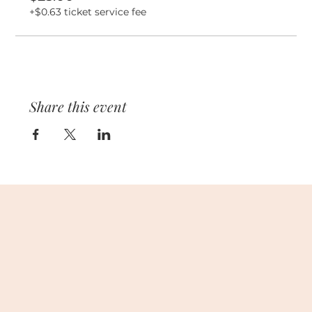
+$0.63 ticket service fee
Share this event