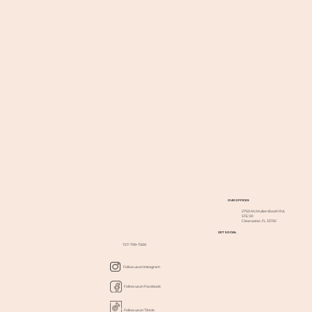
OUR OFFICES
2750 McMullen Booth Rd,
STE 101
Clearwater, FL 33761
GET SOCIAL
727-799-7000
Follow us on Instagram
Follow us on Facebook
Follow us on Tiktok