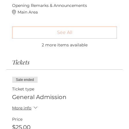
Opening Remarks & Announcements
Main Area
See All
2 more items available
Tickets
Sale ended
Ticket type
General Admission
More info
Price
$25.00