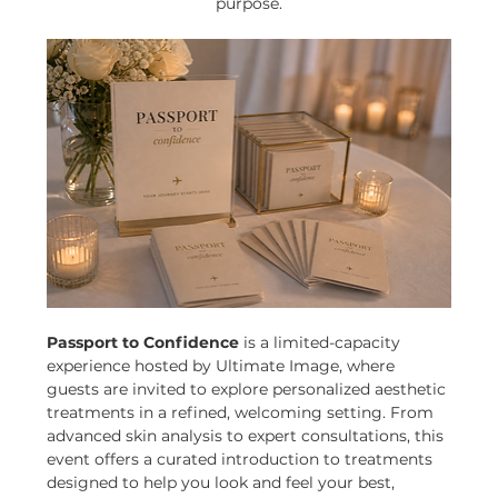
purpose.
Passport to Confidence
 is a limited-capacity 
experience hosted by Ultimate Image, where 
guests are invited to explore personalized aesthetic 
treatments in a refined, welcoming setting. From 
advanced skin analysis to expert consultations, this 
event offers a curated introduction to treatments 
designed to help you look and feel your best, 