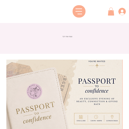
727-799-7000