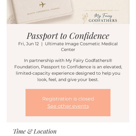
Passport to Confidence
Fri, Jun 12
  |  
Ultimate Image Cosmetic Medical
Center
In partnership with My Fairy Godfathers®
Foundation, Passport to Confidence is an elevated,
limited-capacity experience designed to help you
look, feel, and give your best.
Registration is closed
See other events
Time & Location