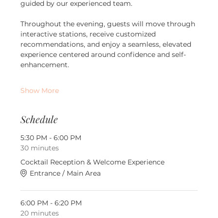
guided by our experienced team.
Throughout the evening, guests will move through 
interactive stations, receive customized 
recommendations, and enjoy a seamless, elevated 
experience centered around confidence and self-
enhancement.
Show More
Schedule
5:30 PM - 6:00 PM
30 minutes
Cocktail Reception & Welcome Experience
Entrance / Main Area
6:00 PM - 6:20 PM
20 minutes