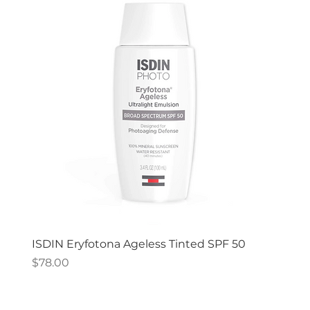
ISDIN Eryfotona Ageless Tinted SPF 50
Price
$78.00