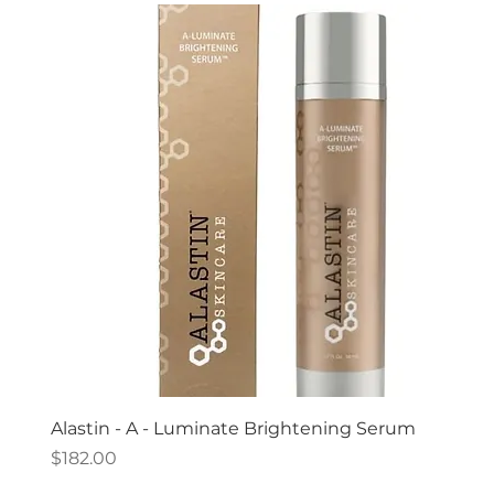
Alastin - A - Luminate Brightening Serum
Price
$182.00