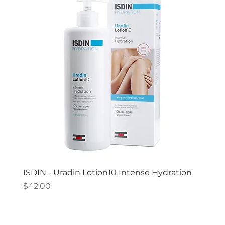
ISDIN - Uradin Lotion10 Intense Hydration
Price
$42.00