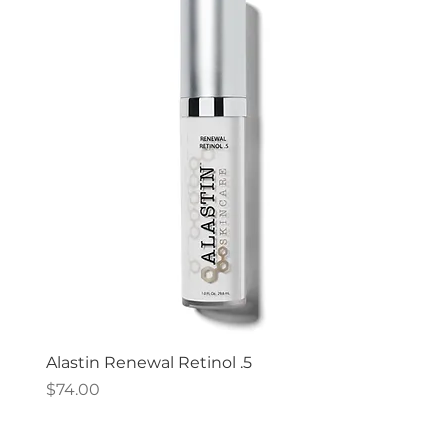
Alastin Renewal Retinol .5
Price
$74.00