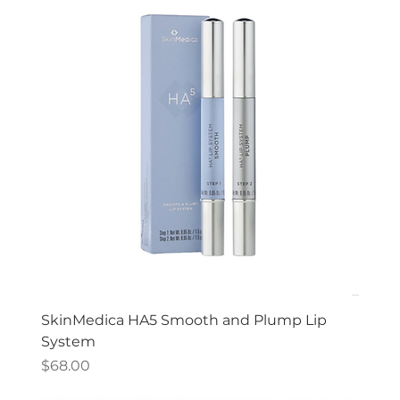
SkinMedica HA5 Smooth and Plump Lip
System
Price
$68.00