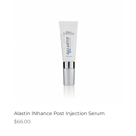
Alastin INhance Post Injection Serum
Price
$66.00