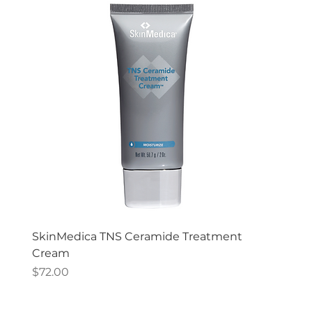
SkinMedica TNS Ceramide Treatment
Cream
Price
$72.00