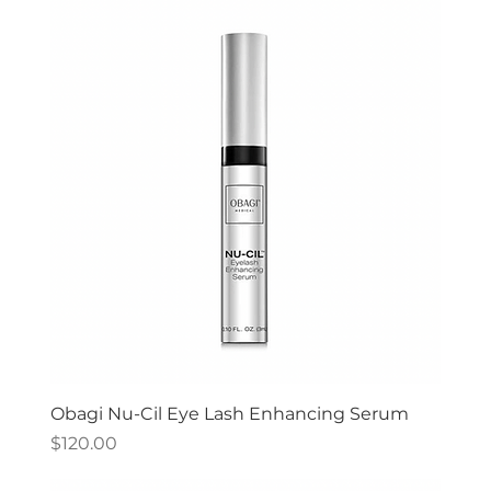
Obagi Nu-Cil Eye Lash Enhancing Serum
Price
$120.00