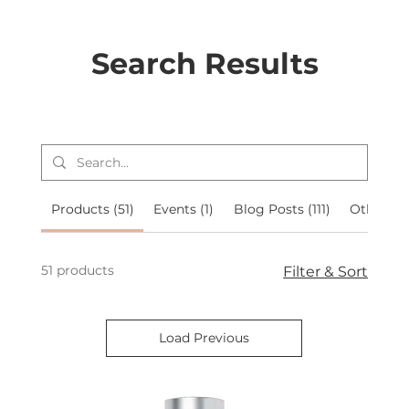
Search Results
Products (51)
Events (1)
Blog Posts (111)
Other Pa
51 products
Filter & Sort
Load Previous