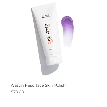
Alastin Resurface Skin Polish
Price
$70.00