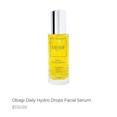
Obagi Daily Hydro Drops Facial Serum
Price
$110.00