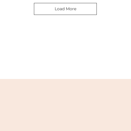
Load More