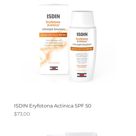
ISDIN Eryfotona Actinica SPF 50
Price
$73.00