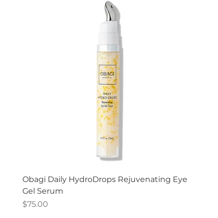
Obagi Daily HydroDrops Rejuvenating Eye
Gel Serum
Price
$75.00